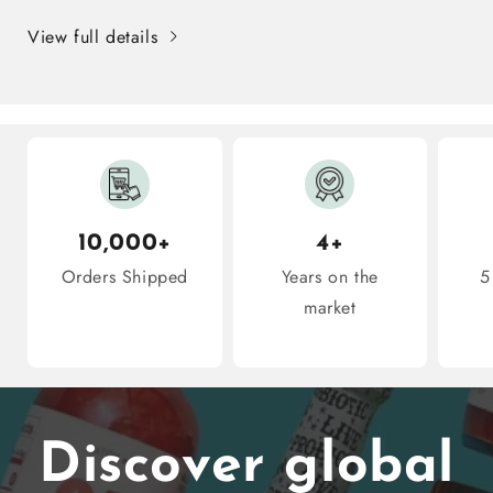
10
10
View full details
Snacks
Snacks
Inside
Inside
10,000+
4+
Orders Shipped
Years on the
5
market
Discover global