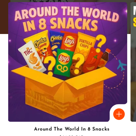
Around The World In 8 Snacks