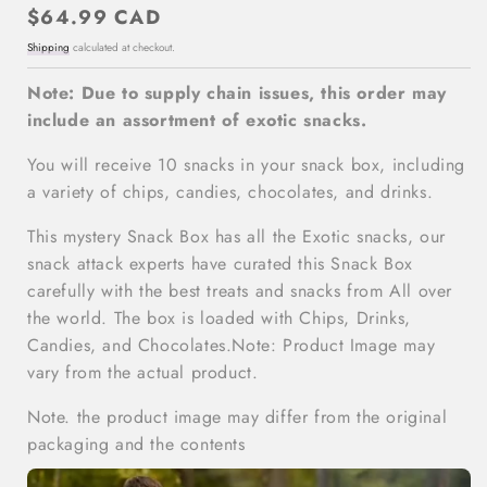
Regular
$64.99 CAD
price
Shipping
calculated at checkout.
Note: Due to supply chain issues, this order may
include an assortment of exotic snacks.
You will receive 10 snacks in your snack box, including
a variety of chips, candies, chocolates, and drinks.
This mystery Snack Box has all the Exotic snacks, our
snack attack experts have curated this Snack Box
carefully with the best treats and snacks from All over
the world. The box is loaded with Chips, Drinks,
Candies, and Chocolates.Note: Product Image may
vary from the actual product.
Note. the product image may differ from the original
packaging and the contents