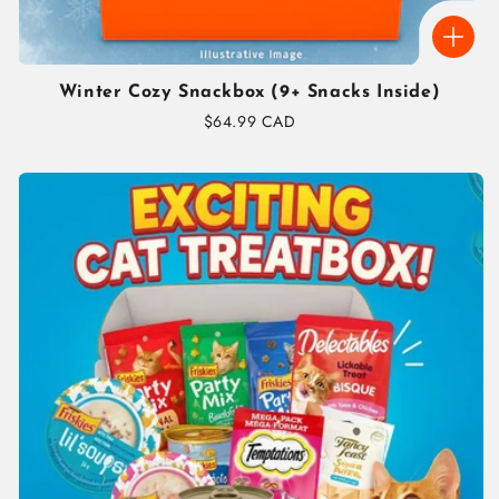
Winter Cozy Snackbox (9+ Snacks Inside)
Regular
$64.99 CAD
price