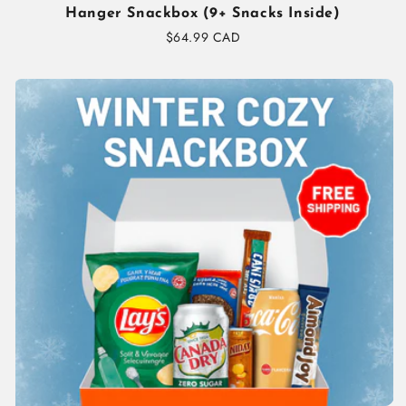
Hanger Snackbox (9+ Snacks Inside)
Regular
$64.99 CAD
price