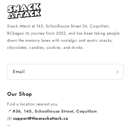
Snack Attack at 145, Schoolhouse Street 36, Coquitlam,
BCbegan its journey from 2022, and has been taking people
down the memory lanes with nostalgic and exotic snacks,
chocolates, candies, cookies, and drinks.
Email
Our Shop
Find a location nearest you.
📍
#36, 145, Schoolhouse Street, Coquitlam
✉️
support@thesnackattack.ca
─