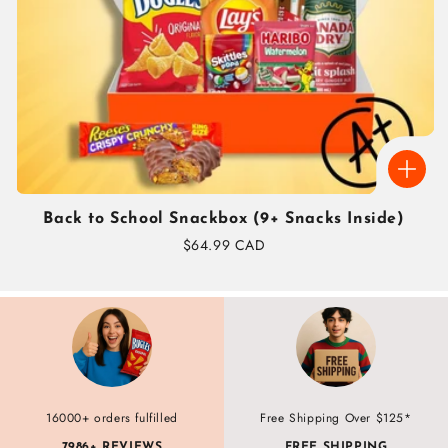
Back to School Snackbox (9+ Snacks Inside)
Regular
$64.99 CAD
price
16000+ orders fulfilled
Free Shipping Over $125*
7986+ REVIEWS
FREE SHIPPING