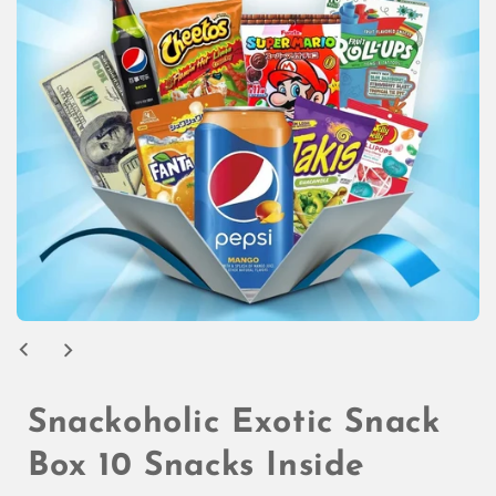
Open
media
1
in
modal
Snackoholic Exotic Snack
Box 10 Snacks Inside