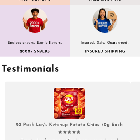
Endless snacks. Exotic flavors.
Insured. Safe. Guaranteed.
2000+ SNACKS
INSURED SHIPPING
Testimonials
20 Pack Lay's Ketchup Potato Chips 40g Each