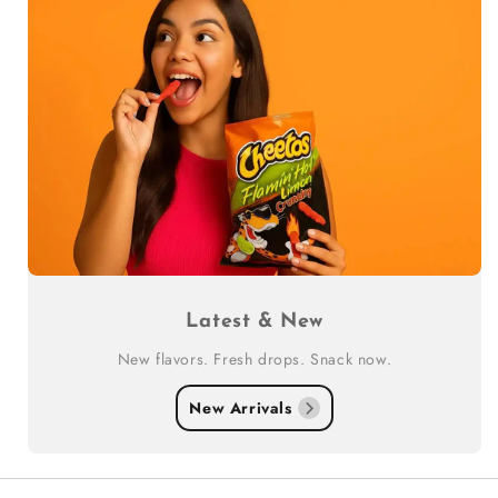
Latest & New
New flavors. Fresh drops. Snack now.
New Arrivals