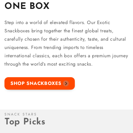
ONE BOX
Step into a world of elevated flavors. Our Exotic
Snackboxes bring together the finest global treats,
carefully chosen for their authenticity, taste, and cultural
uniqueness. From trending imports to timeless
international classics, each box offers a premium journey
through the world’s most exciting snacks.
SHOP SNACKBOXES
SNACK STARS
Top Picks