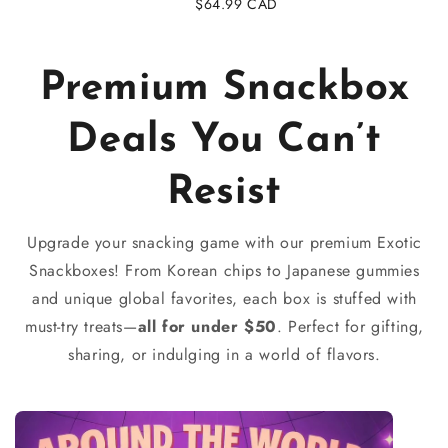
Regular
$64.99 CAD
price
Premium Snackbox
Deals You Can’t
Resist
Upgrade your snacking game with our premium Exotic
Snackboxes! From Korean chips to Japanese gummies
and unique global favorites, each box is stuffed with
must-try treats—
all for under $50
. Perfect for gifting,
sharing, or indulging in a world of flavors.