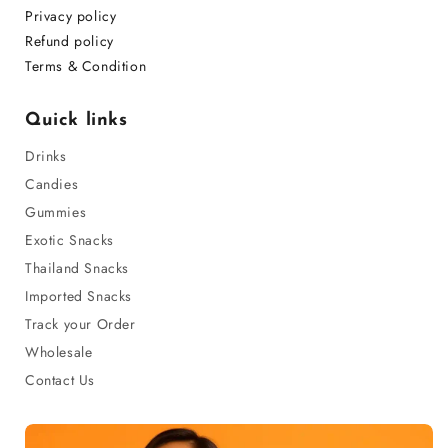
Privacy policy
Refund policy
Terms & Condition
Quick links
Drinks
Candies
Gummies
Exotic Snacks
Thailand Snacks
Imported Snacks
Track your Order
Wholesale
Contact Us