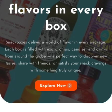
flavors in every
box
Snackboxes deliver a world of flavor in every package.
Each box is filled with exotic chips, candies, and drinks
from around the globe — a perfect way to discover new
tastes, share with friends, or satisfy your snack cravings
with something truly unique.
Explore Now