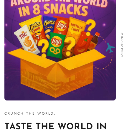
LATEST AND NEW
CRUNCH THE WORLD.
TASTE THE WORLD IN