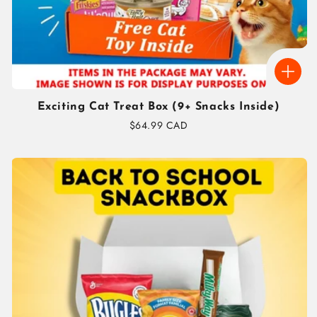
Exciting Cat Treat Box (9+ Snacks Inside)
Regular
$64.99 CAD
price