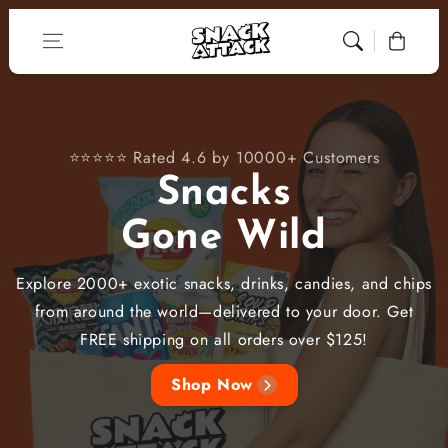
Skip to content
Cart
⭐⭐⭐⭐⭐ Rated 4.6 by 10000+ Customers
Snacks
Gone Wild
Explore 2000+ exotic snacks, drinks, candies, and chips
from around the world—delivered to your door. Get
FREE shipping on all orders over $125!
Shop Now