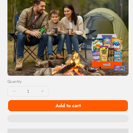
Quantity
Decrease
Increase
quantity
quantity
Add to cart
for
for
Snackoholic
Snackoholic
Exotic
Exotic
Snack
Snack
Box
Box