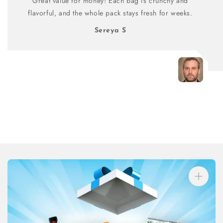
Great value for money! Each bag is crunchy and
flavorful, and the whole pack stays fresh for weeks.
Sereya S
Skip to
product
information