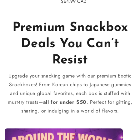
Regular
$64.99 CAD
price
Premium Snackbox
Deals You Can’t
Resist
Upgrade your snacking game with our premium Exotic
Snackboxes! From Korean chips to Japanese gummies
and unique global favorites, each box is stuffed with
must-try treats—
all for under $50
. Perfect for gifting,
sharing, or indulging in a world of flavors.