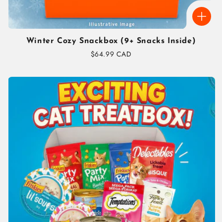
Winter Cozy Snackbox (9+ Snacks Inside)
Regular
$64.99 CAD
price