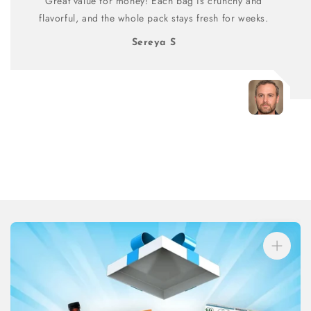
Great value for money! Each bag is crunchy and
flavorful, and the whole pack stays fresh for weeks.
Sereya S
Skip to
product
information