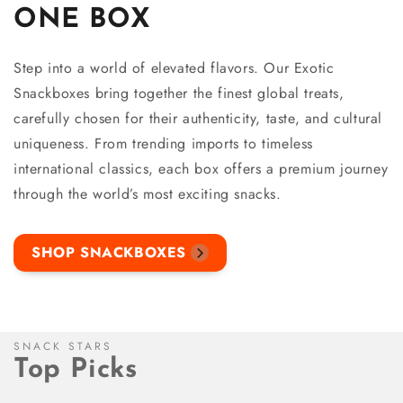
ONE BOX
Step into a world of elevated flavors. Our Exotic
Snackboxes bring together the finest global treats,
carefully chosen for their authenticity, taste, and cultural
uniqueness. From trending imports to timeless
international classics, each box offers a premium journey
through the world’s most exciting snacks.
SHOP SNACKBOXES
SNACK STARS
Top Picks