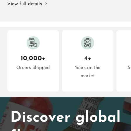
View full details
10
10
Snacks
Snacks
Inside
Inside
10,000+
4+
Orders Shipped
Years on the
5
market
Discover global