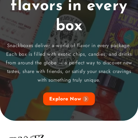
flavors in every
box
Snackboxes deliver a world of flavor in every package.
Each box is filled with exotic chips, candies, and drinks
from around the globe — a perfect way to discover new
tastes, share with friends, or satisfy your snack cravings
with something truly unique.
Explore Now