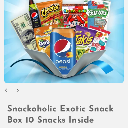
Open
media
1
in
modal
Snackoholic Exotic Snack
Box 10 Snacks Inside