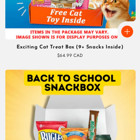
Exciting Cat Treat Box (9+ Snacks Inside)
Regular
$64.99 CAD
price