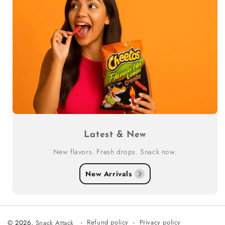
Latest & New
New flavors. Fresh drops. Snack now.
New Arrivals
Refund policy
Privacy policy
© 2026,
Snack Attack