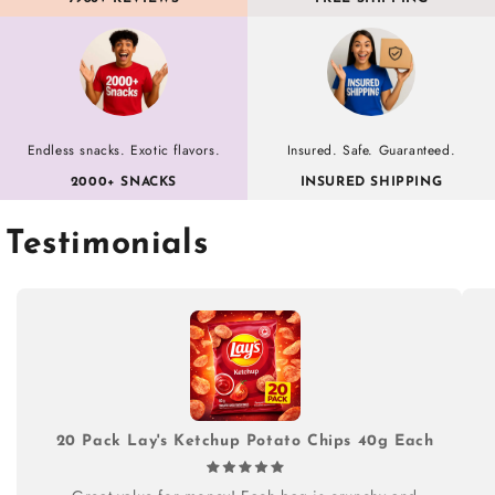
Endless snacks. Exotic flavors.
Insured. Safe. Guaranteed.
2000+ SNACKS
INSURED SHIPPING
Testimonials
20 Pack Lay's Ketchup Potato Chips 40g Each