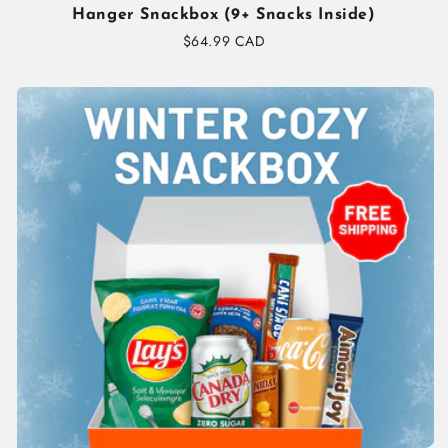
Hanger Snackbox (9+ Snacks Inside)
Regular
$64.99 CAD
price