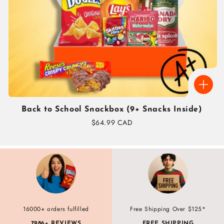
Back to School Snackbox (9+ Snacks Inside)
Regular
$64.99 CAD
price
16000+ orders fulfilled
Free Shipping Over $125*
7986+ REVIEWS
FREE SHIPPING