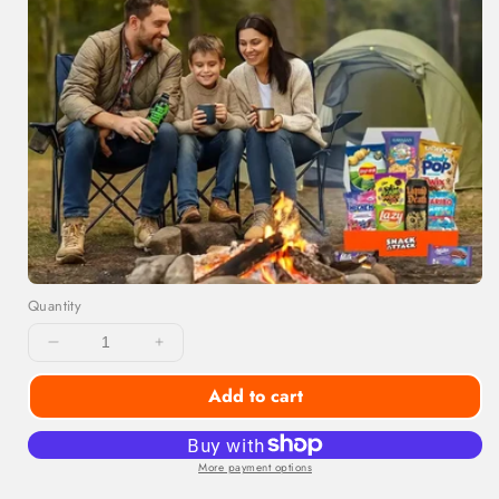
Quantity
Decrease
Increase
quantity
quantity
Add to cart
for
for
Snackoholic
Snackoholic
Exotic
Exotic
Snack
Snack
More payment options
Box
Box