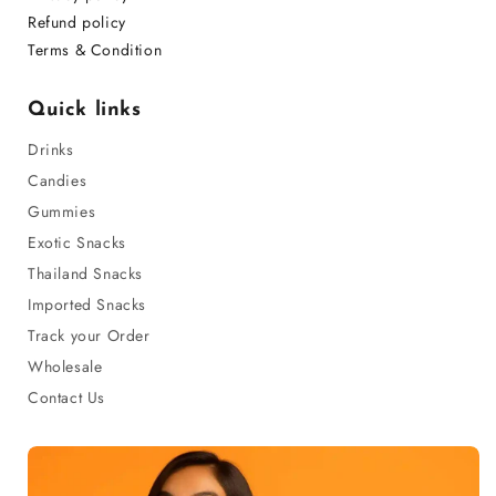
Refund policy
Terms & Condition
Quick links
Drinks
Candies
Gummies
Exotic Snacks
Thailand Snacks
Imported Snacks
Track your Order
Wholesale
Contact Us