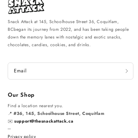
Snack Attack at 145, Schoolhouse Street 36, Coquitlam,
BCbegan its journey from 2022, and has been taking people
down the memory lanes with nostalgic and exotic snacks,
chocolates, candies, cookies, and drinks.
Email
Our Shop
Find a location nearest you.
📍
#36, 145, Schoolhouse Street, Coquitlam
✉️
support@thesnackattack.ca
─
Privacy policy