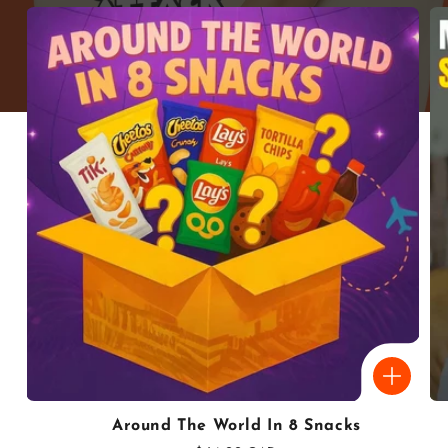
Around The World In 8 Snacks