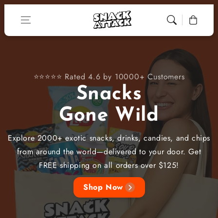
Skip to content
Cart
⭐⭐⭐⭐⭐ Rated 4.6 by 10000+ Customers
Snacks
Gone Wild
Explore 2000+ exotic snacks, drinks, candies, and chips
from around the world—delivered to your door. Get
FREE shipping on all orders over $125!
Shop Now