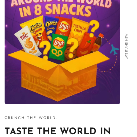
LATEST AND NEW
CRUNCH THE WORLD.
TASTE THE WORLD IN