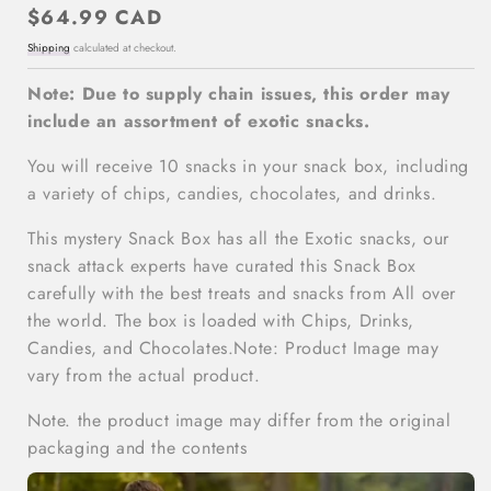
Regular
$64.99 CAD
price
Shipping
calculated at checkout.
Note: Due to supply chain issues, this order may
include an assortment of exotic snacks.
You will receive 10 snacks in your snack box, including
a variety of chips, candies, chocolates, and drinks.
This mystery Snack Box has all the Exotic snacks, our
snack attack experts have curated this Snack Box
carefully with the best treats and snacks from All over
the world. The box is loaded with Chips, Drinks,
Candies, and Chocolates.Note: Product Image may
vary from the actual product.
Note. the product image may differ from the original
packaging and the contents