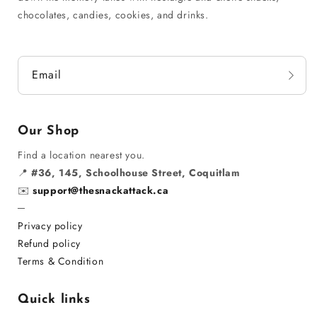
chocolates, candies, cookies, and drinks.
Email
Our Shop
Find a location nearest you.
📍
#36, 145, Schoolhouse Street, Coquitlam
✉️
support@thesnackattack.ca
─
Privacy policy
Refund policy
Terms & Condition
Quick links