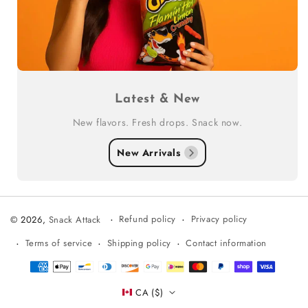
Latest & New
New flavors. Fresh drops. Snack now.
New Arrivals
Refund policy
Privacy policy
© 2026,
Snack Attack
Terms of service
Shipping policy
Contact information
Payment
methods
CA ($)