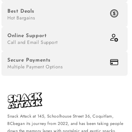
Best Deals
Hot Bargains
Online Support
Call and Email Support
Secure Payments
Multiple Payment Options
Snack Attack at 145, Schoolhouse Street 36, Coquitlam,
BCbegan its journey from 2022, and has been taking people
down the memory lanes with nostalgic and exotic snacks,