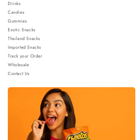
Drinks
Candies
Gummies
Exotic Snacks
Thailand Snacks
Imported Snacks
Track your Order
Wholesale
Contact Us