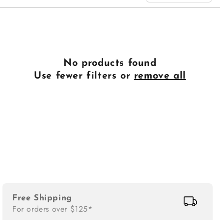
n
:
No products found
Use fewer filters or
remove all
Free Shipping
For orders over $125*