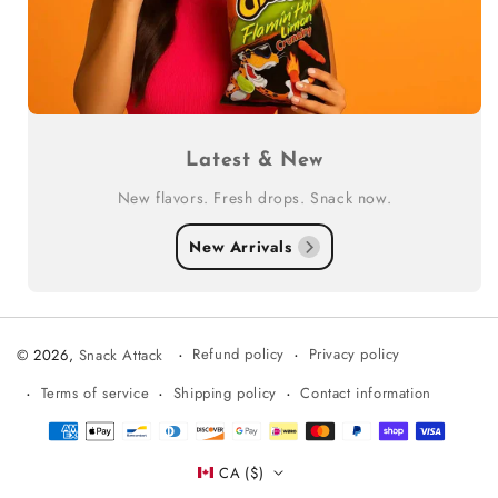
Latest & New
New flavors. Fresh drops. Snack now.
New Arrivals
Refund policy
Privacy policy
© 2026,
Snack Attack
Terms of service
Shipping policy
Contact information
Payment
methods
CA ($)