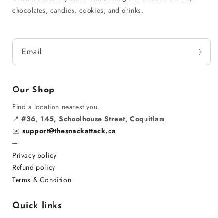
chocolates, candies, cookies, and drinks.
Email
Our Shop
Find a location nearest you.
📍
#36, 145, Schoolhouse Street, Coquitlam
✉️
support@thesnackattack.ca
─
Privacy policy
Refund policy
Terms & Condition
Quick links