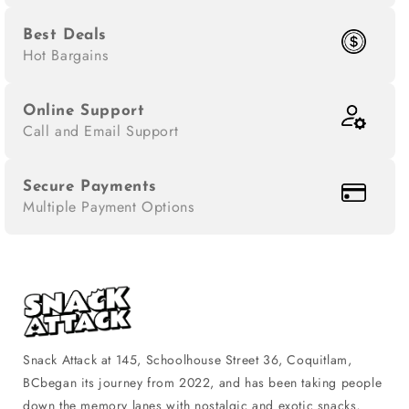
Best Deals
Hot Bargains
Online Support
Call and Email Support
Secure Payments
Multiple Payment Options
Snack Attack at 145, Schoolhouse Street 36, Coquitlam,
BCbegan its journey from 2022, and has been taking people
down the memory lanes with nostalgic and exotic snacks,