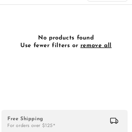
n
:
No products found
Use fewer filters or
remove all
Free Shipping
For orders over $125*