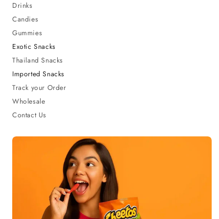
Drinks
Candies
Gummies
Exotic Snacks
Thailand Snacks
Imported Snacks
Track your Order
Wholesale
Contact Us