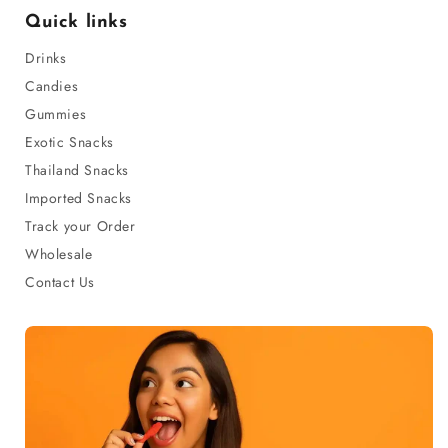
Quick links
Drinks
Candies
Gummies
Exotic Snacks
Thailand Snacks
Imported Snacks
Track your Order
Wholesale
Contact Us