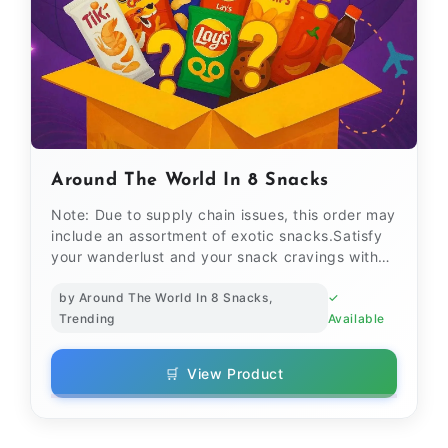
Around The World In 8 Snacks
Note: Due to supply chain issues, this order may
include an assortment of exotic snacks.Satisfy
your wanderlust and your snack cravings with
our Aroun...
by Around The World In 8 Snacks,
✓
Trending
Available
🛒
View Product