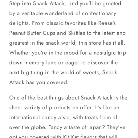
Step into Snack Attack, and you'll be greeted
by a veritable wonderland of confectionary
delights. From classic favorites like Reese's
Peanut Butter Cups and Skittles to the latest and
greatest in the snack world, this store has it all.
Whether you're in the mood for a nostalgic trip
down memory lane or eager to discover the
next big thing in the world of sweets, Snack
Attack has you covered.
One of the best things about Snack Attack is the
sheer variety of products on offer. It's like an
international candy aisle, with treats from all
over the globe. Fancy a taste of Japan? They've
got you covered with Kit Kat flavors that will