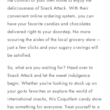
the comfort of your own home to enjoy the
deliciousness of Snack Attack. With their
convenient online ordering system, you can
have your favorite candies and chocolates
delivered right to your doorstep. No more
scouring the aisles of the local grocery store –
just a few clicks and your sugary cravings will
be satisfied.
So, what are you waiting for? Head over to
Snack Attack and let the sweet indulgence
begin. Whether you're looking to stock up on
your go-to favorites or explore the world of
international snacks, this Coquitlam candy store
has something for everyone. Treat yourself to a