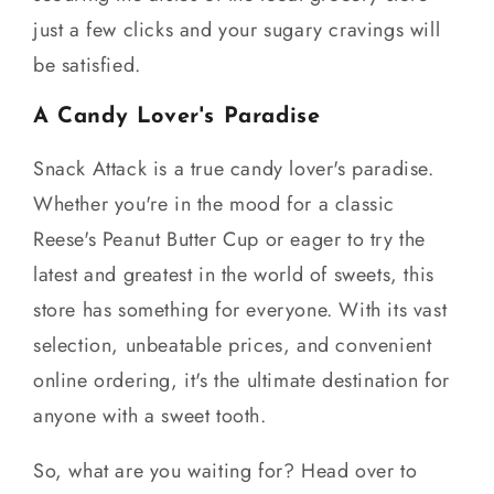
just a few clicks and your sugary cravings will
be satisfied.
A Candy Lover's Paradise
Snack Attack is a true candy lover's paradise.
Whether you're in the mood for a classic
Reese's Peanut Butter Cup or eager to try the
latest and greatest in the world of sweets, this
store has something for everyone. With its vast
selection, unbeatable prices, and convenient
online ordering, it's the ultimate destination for
anyone with a sweet tooth.
So, what are you waiting for? Head over to