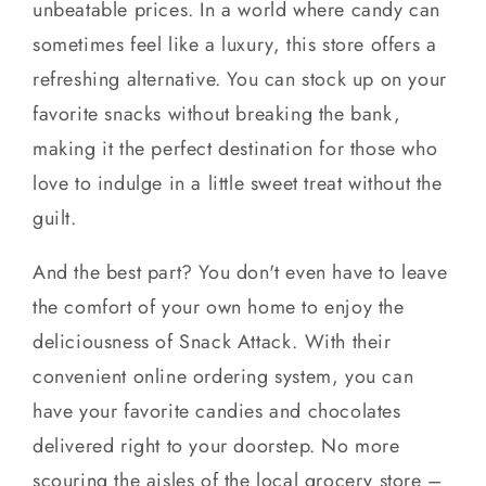
unbeatable prices. In a world where candy can
sometimes feel like a luxury, this store offers a
refreshing alternative. You can stock up on your
favorite snacks without breaking the bank,
making it the perfect destination for those who
love to indulge in a little sweet treat without the
guilt.
And the best part? You don't even have to leave
the comfort of your own home to enjoy the
deliciousness of Snack Attack. With their
convenient online ordering system, you can
have your favorite candies and chocolates
delivered right to your doorstep. No more
scouring the aisles of the local grocery store –