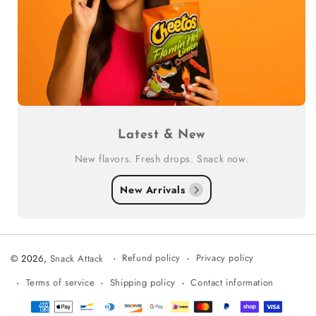
Latest & New
New flavors. Fresh drops. Snack now.
New Arrivals
Refund policy
Privacy policy
© 2026,
Snack Attack
Terms of service
Shipping policy
Contact information
Payment