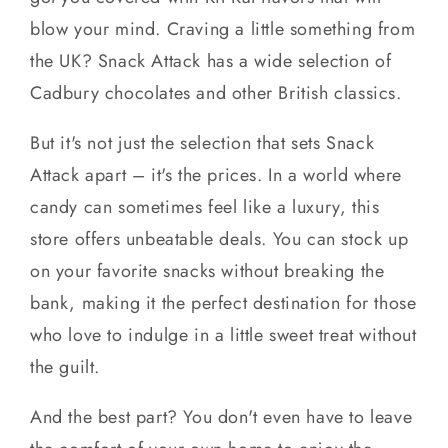
blow your mind. Craving a little something from
the UK? Snack Attack has a wide selection of
Cadbury chocolates and other British classics.
But it's not just the selection that sets Snack
Attack apart – it's the prices. In a world where
candy can sometimes feel like a luxury, this
store offers unbeatable deals. You can stock up
on your favorite snacks without breaking the
bank, making it the perfect destination for those
who love to indulge in a little sweet treat without
the guilt.
And the best part? You don't even have to leave