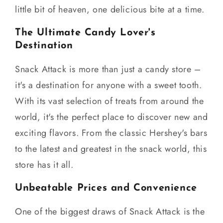
little bit of heaven, one delicious bite at a time.
The Ultimate Candy Lover's
Destination
Snack Attack is more than just a candy store –
it's a destination for anyone with a sweet tooth.
With its vast selection of treats from around the
world, it's the perfect place to discover new and
exciting flavors. From the classic Hershey's bars
to the latest and greatest in the snack world, this
store has it all.
Unbeatable Prices and Convenience
One of the biggest draws of Snack Attack is the