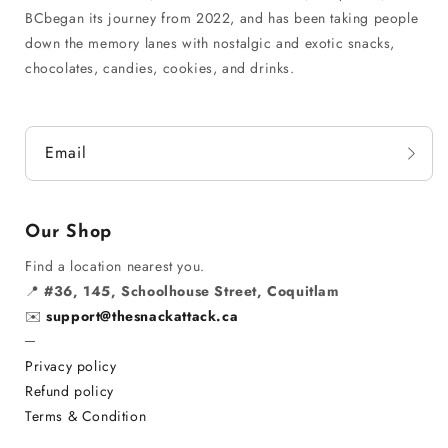
BCbegan its journey from 2022, and has been taking people
down the memory lanes with nostalgic and exotic snacks,
chocolates, candies, cookies, and drinks.
Email
Our Shop
Find a location nearest you.
📍
#36, 145, Schoolhouse Street, Coquitlam
✉️
support@thesnackattack.ca
─
Privacy policy
Refund policy
Terms & Condition