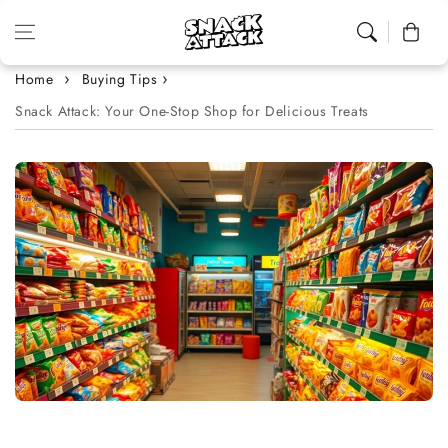
Skip to content
Cart
Home
Buying Tips
Snack Attack: Your One-Stop Shop for Delicious Treats