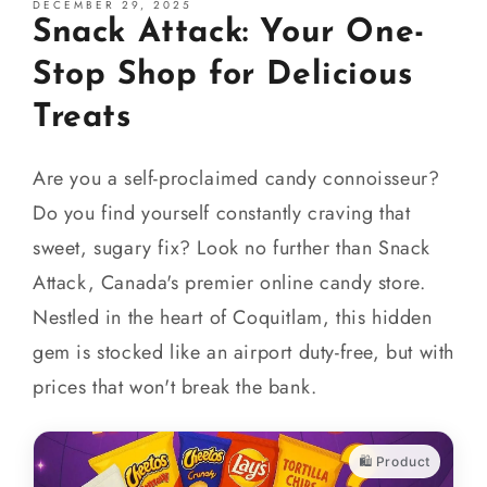
DECEMBER 29, 2025
Snack Attack: Your One-
Stop Shop for Delicious
Treats
Are you a self-proclaimed candy connoisseur?
Do you find yourself constantly craving that
sweet, sugary fix? Look no further than Snack
Attack, Canada's premier online candy store.
Nestled in the heart of Coquitlam, this hidden
gem is stocked like an airport duty-free, but with
prices that won't break the bank.
🛍️ Product