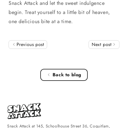
Snack Attack and let the sweet indulgence
begin. Treat yourself to a little bit of heaven,
one delicious bite at a time.
Previous post
Next post
Back to blog
Snack Attack at 145, Schoolhouse Street 36, Coquitlam,