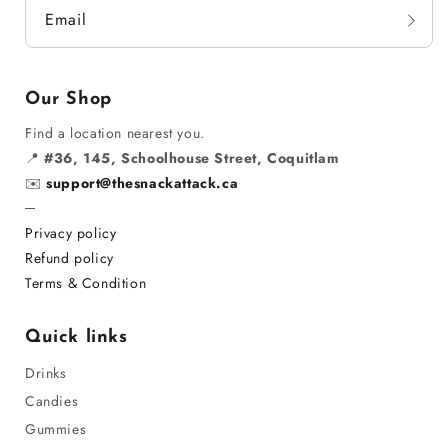
Email
Our Shop
Find a location nearest you.
📍
#36, 145, Schoolhouse Street, Coquitlam
✉️
support@thesnackattack.ca
─
Privacy policy
Refund policy
Terms & Condition
Quick links
Drinks
Candies
Gummies