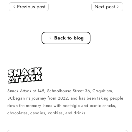
Previous post
Next post
Back to blog
Snack Attack at 145, Schoolhouse Street 36, Coquitlam,
BCbegan its journey from 2022, and has been taking people
down the memory lanes with nostalgic and exotic snacks,
chocolates, candies, cookies, and drinks.