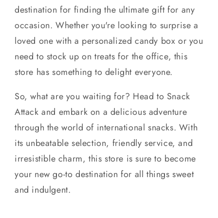
destination for finding the ultimate gift for any
occasion. Whether you're looking to surprise a
loved one with a personalized candy box or you
need to stock up on treats for the office, this
store has something to delight everyone.
So, what are you waiting for? Head to Snack
Attack and embark on a delicious adventure
through the world of international snacks. With
its unbeatable selection, friendly service, and
irresistible charm, this store is sure to become
your new go-to destination for all things sweet
and indulgent.