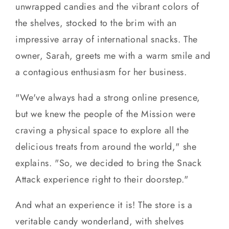
unwrapped candies and the vibrant colors of
the shelves, stocked to the brim with an
impressive array of international snacks. The
owner, Sarah, greets me with a warm smile and
a contagious enthusiasm for her business.
"We've always had a strong online presence,
but we knew the people of the Mission were
craving a physical space to explore all the
delicious treats from around the world," she
explains. "So, we decided to bring the Snack
Attack experience right to their doorstep."
And what an experience it is! The store is a
veritable candy wonderland, with shelves