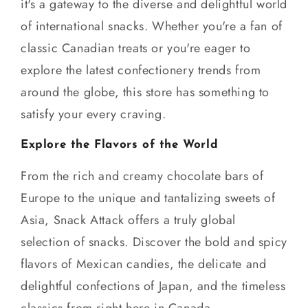
it's a gateway to the diverse and delightful world
of international snacks. Whether you're a fan of
classic Canadian treats or you're eager to
explore the latest confectionery trends from
around the globe, this store has something to
satisfy your every craving.
Explore the Flavors of the World
From the rich and creamy chocolate bars of
Europe to the unique and tantalizing sweets of
Asia, Snack Attack offers a truly global
selection of snacks. Discover the bold and spicy
flavors of Mexican candies, the delicate and
delightful confections of Japan, and the timeless
classics from right here in Canada.