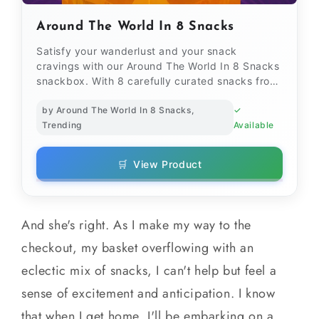
Around The World In 8 Snacks
Satisfy your wanderlust and your snack
cravings with our Around The World In 8 Snacks
snackbox. With 8 carefully curated snacks from
different corners...
by Around The World In 8 Snacks,
✓
Trending
Available
🛒
View Product
And she's right. As I make my way to the
checkout, my basket overflowing with an
eclectic mix of snacks, I can't help but feel a
sense of excitement and anticipation. I know
that when I get home, I'll be embarking on a