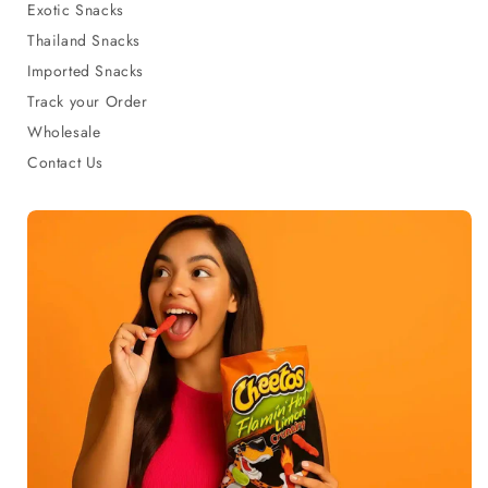
Exotic Snacks
Thailand Snacks
Imported Snacks
Track your Order
Wholesale
Contact Us