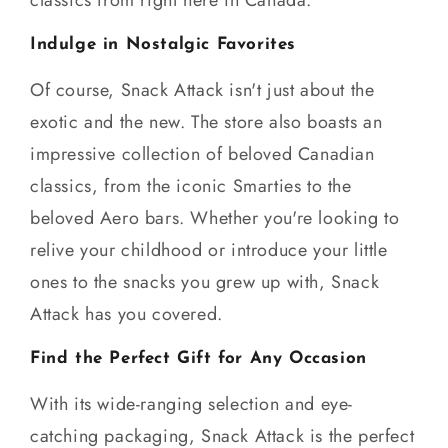
Indulge in Nostalgic Favorites
Of course, Snack Attack isn't just about the
exotic and the new. The store also boasts an
impressive collection of beloved Canadian
classics, from the iconic Smarties to the
beloved Aero bars. Whether you're looking to
relive your childhood or introduce your little
ones to the snacks you grew up with, Snack
Attack has you covered.
Find the Perfect Gift for Any Occasion
With its wide-ranging selection and eye-
catching packaging, Snack Attack is the perfect