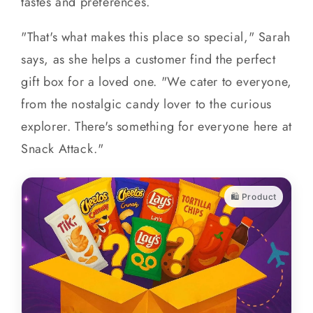
tastes and preferences.
"That's what makes this place so special," Sarah
says, as she helps a customer find the perfect
gift box for a loved one. "We cater to everyone,
from the nostalgic candy lover to the curious
explorer. There's something for everyone here at
Snack Attack."
🛍️ Product