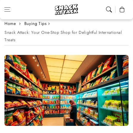
Skip to content
Cart
Home
Buying Tips
Snack Attack: Your One-Stop Shop for Delightful International
Treats