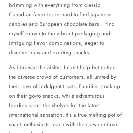
brimming with everything from classic
Canadian favorites to hard-to-find Japanese
candies and European chocolate bars. I find
myself drawn to the vibrant packaging and
intriguing flavor combinations, eager to
discover new and exciting snacks.
As I browse the aisles, I can't help but notice
the diverse crowd of customers, all united by
their love of indulgent treats. Families stock up
on their go-to snacks, while adventurous
foodies scour the shelves for the latest
international sensation. It's a true melting pot of
snack enthusiasts, each with their own unique