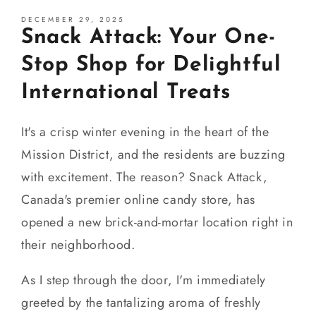
DECEMBER 29, 2025
Snack Attack: Your One-
Stop Shop for Delightful
International Treats
It's a crisp winter evening in the heart of the
Mission District, and the residents are buzzing
with excitement. The reason? Snack Attack,
Canada's premier online candy store, has
opened a new brick-and-mortar location right in
their neighborhood.
As I step through the door, I'm immediately
greeted by the tantalizing aroma of freshly