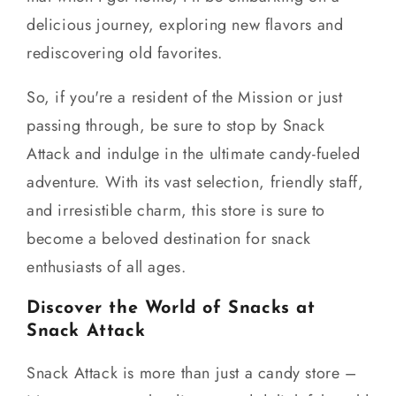
delicious journey, exploring new flavors and
rediscovering old favorites.
So, if you're a resident of the Mission or just
passing through, be sure to stop by Snack
Attack and indulge in the ultimate candy-fueled
adventure. With its vast selection, friendly staff,
and irresistible charm, this store is sure to
become a beloved destination for snack
enthusiasts of all ages.
Discover the World of Snacks at
Snack Attack
Snack Attack is more than just a candy store –