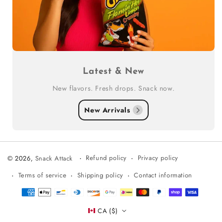
Latest & New
New flavors. Fresh drops. Snack now.
New Arrivals
Refund policy
Privacy policy
© 2026,
Snack Attack
Terms of service
Shipping policy
Contact information
Payment
methods
CA ($)