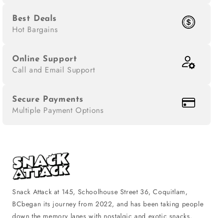
Best Deals
Hot Bargains
Online Support
Call and Email Support
Secure Payments
Multiple Payment Options
Snack Attack at 145, Schoolhouse Street 36, Coquitlam,
BCbegan its journey from 2022, and has been taking people
down the memory lanes with nostalgic and exotic snacks,