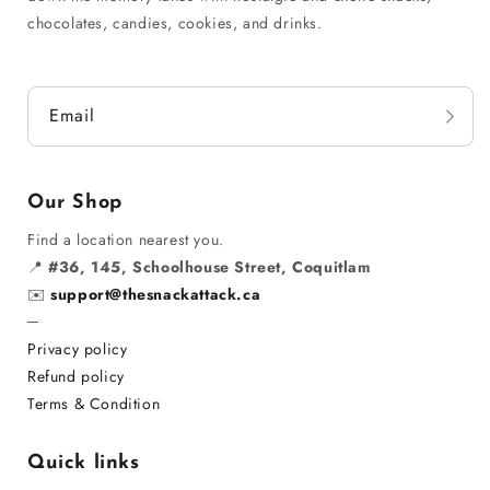
chocolates, candies, cookies, and drinks.
Email
Our Shop
Find a location nearest you.
📍
#36, 145, Schoolhouse Street, Coquitlam
✉️
support@thesnackattack.ca
─
Privacy policy
Refund policy
Terms & Condition
Quick links