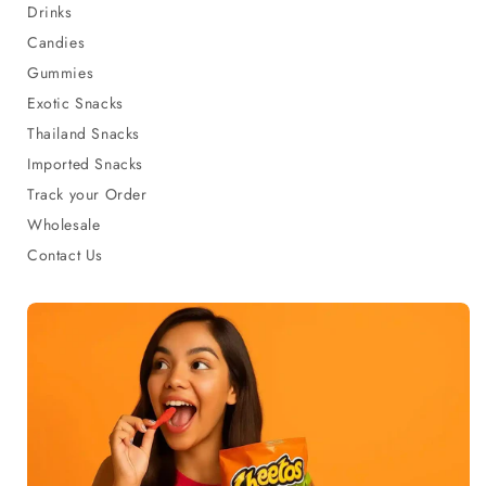
Drinks
Candies
Gummies
Exotic Snacks
Thailand Snacks
Imported Snacks
Track your Order
Wholesale
Contact Us