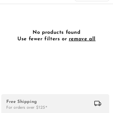
n
:
No products found
Use fewer filters or
remove all
Free Shipping
For orders over $125*