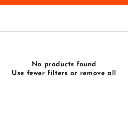
No products found
Use fewer filters or
remove all