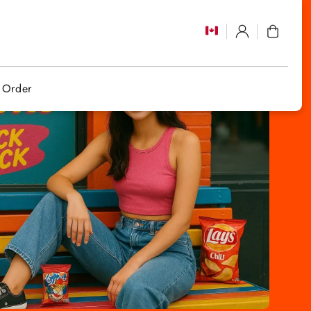
Log
Cart
in
 Order