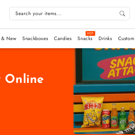
Search your items...
t & New
Snackboxes
Candies
Snacks
Drinks
Custom
 Online