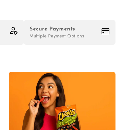
Secure Payments
Multiple Payment Options