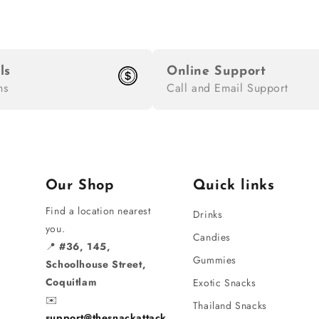
ls
Online Support
ns
Call and Email Support
Our Shop
Quick links
Find a location nearest
Drinks
you.
Candies
📍
#36, 145,
Gummies
Schoolhouse Street,
Coquitlam
Exotic Snacks
✉️
Thailand Snacks
support@thesnackattack.