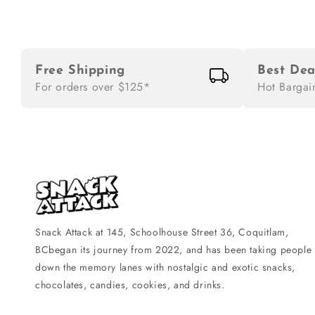
Free Shipping
Best Dea
For orders over $125*
Hot Bargai
Snack Attack at 145, Schoolhouse Street 36, Coquitlam,
BCbegan its journey from 2022, and has been taking people
down the memory lanes with nostalgic and exotic snacks,
chocolates, candies, cookies, and drinks.