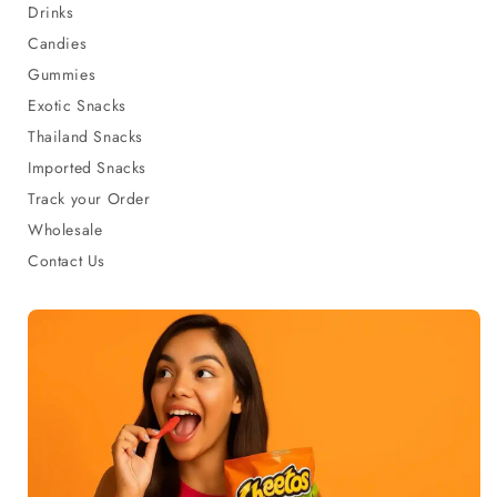
Drinks
Candies
Gummies
Exotic Snacks
Thailand Snacks
Imported Snacks
Track your Order
Wholesale
Contact Us