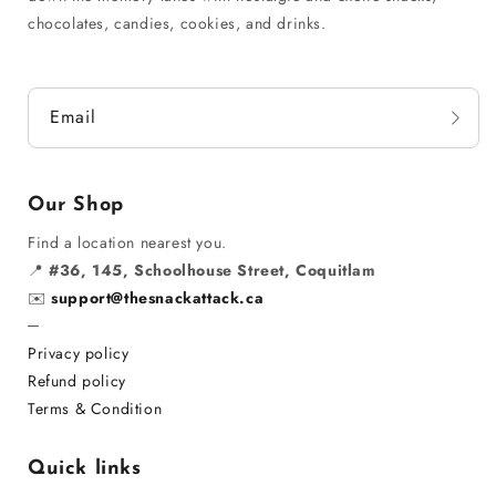
chocolates, candies, cookies, and drinks.
Email
Our Shop
Find a location nearest you.
📍
#36, 145, Schoolhouse Street, Coquitlam
✉️
support@thesnackattack.ca
─
Privacy policy
Refund policy
Terms & Condition
Quick links