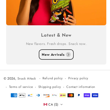
Latest & New
New flavors. Fresh drops. Snack now.
New Arrivals
Refund policy
Privacy policy
© 2026,
Snack Attack
Terms of service
Shipping policy
Contact information
Payment
methods
CA ($)