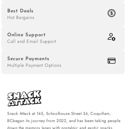
Best Deals
Hot Bargains
Online Support
Call and Email Support
Secure Payments
Multiple Payment Options
Snack Attack at 145, Schoolhouse Street 36, Coquitlam,
BCbegan its journey from 2022, and has been taking people
down the memory lanes with nostalgic and exotic snacks,