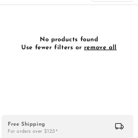
n
:
No products found
Use fewer filters or
remove all
Free Shipping
For orders over $125*