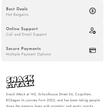
Best Deals
Hot Bargains
Online Support
Call and Email Support
Secure Payments
Multiple Payment Options
Snack Attack at 145, Schoolhouse Street 36, Coquitlam,
BCbegan its journey from 2022, and has been taking people
down the memory lanes with nostalgic and exotic snacks,