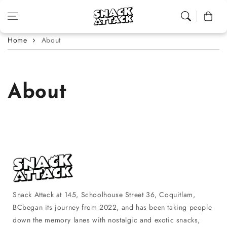
Skip to content
Cart
Home
About
About
Snack Attack at 145, Schoolhouse Street 36, Coquitlam,
BCbegan its journey from 2022, and has been taking people
down the memory lanes with nostalgic and exotic snacks,