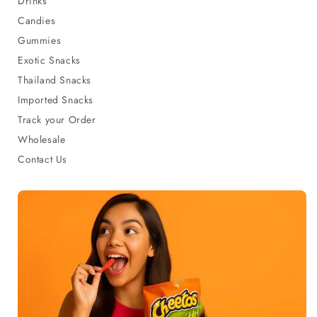
Drinks
Candies
Gummies
Exotic Snacks
Thailand Snacks
Imported Snacks
Track your Order
Wholesale
Contact Us