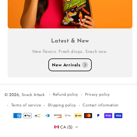
Latest & New
New flavors. Fresh drops. Snack now.
New Arrivals
Refund policy
Privacy policy
© 2026,
Snack Attack
Terms of service
Shipping policy
Contact information
Payment
methods
CA ($)