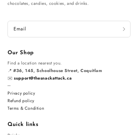
chocolates, candies, cookies, and drinks.
Email
Our Shop
Find a location nearest you.
📍
#36, 145, Schoolhouse Street, Coquitlam
✉️
support@thesnackattack.ca
─
Privacy policy
Refund policy
Terms & Condition
Quick links