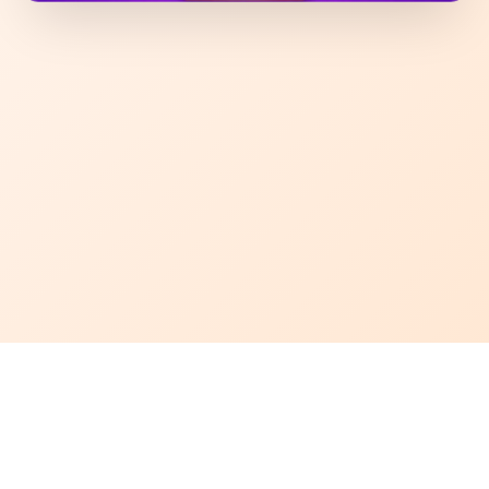
Why Snack Attack?
We bring you the most viral and hard-to-find snacks from around
the world. No boring picks only trending, tasty, and exciting treats
curated for true snack lovers.