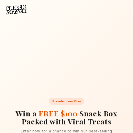
Skip to content
Limited Time Offer
Win a
FREE $100
Snack Box
Packed with Viral Treats
Enter now for a chance to win our best-selling