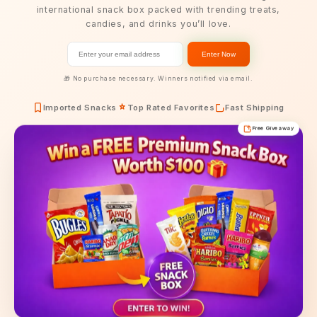
international snack box packed with trending treats,
candies, and drinks you’ll love.
Enter Now
🎁 No purchase necessary. Winners notified via email.
Imported Snacks
Top Rated Favorites
Fast Shipping
Free Giveaway