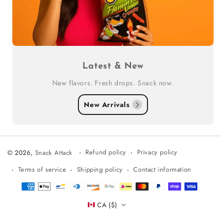
Latest & New
New flavors. Fresh drops. Snack now.
New Arrivals
Refund policy
Privacy policy
© 2026,
Snack Attack
Terms of service
Shipping policy
Contact information
Payment
methods
CA ($)