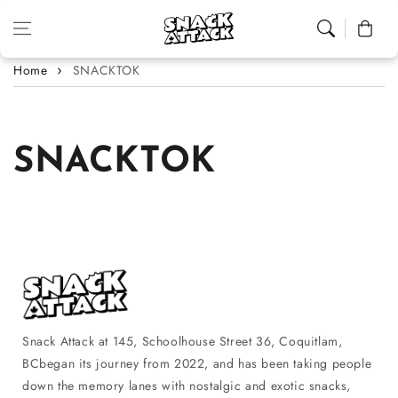
Skip to content
Cart
Home
SNACKTOK
SNACKTOK
Snack Attack at 145, Schoolhouse Street 36, Coquitlam,
BCbegan its journey from 2022, and has been taking people
down the memory lanes with nostalgic and exotic snacks,