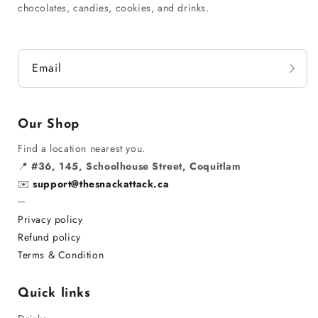
chocolates, candies, cookies, and drinks.
Email
Our Shop
Find a location nearest you.
📍
#36, 145, Schoolhouse Street, Coquitlam
✉️
support@thesnackattack.ca
─
Privacy policy
Refund policy
Terms & Condition
Quick links