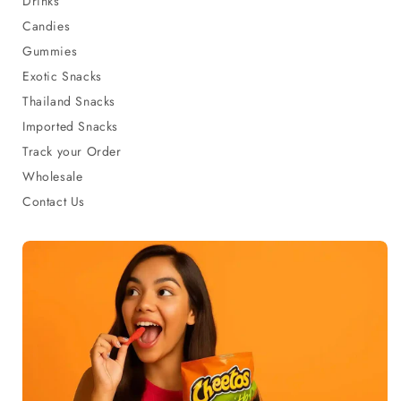
Drinks
Candies
Gummies
Exotic Snacks
Thailand Snacks
Imported Snacks
Track your Order
Wholesale
Contact Us