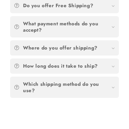
Do you offer Free Shipping?
What payment methods do you
accept?
Where do you offer shipping?
How long does it take to ship?
Which shipping method do you
use?