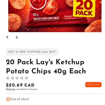
Open
media
1
in
modal
FAST & FREE SHIPPING Over $99*
20 Pack Lay's Ketchup
Potato Chips 40g Each
Regular
$50.69 CAD
SOLD OUT
Shipping
calculated at checkout.
price
Out of stock