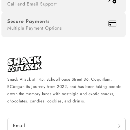
Call and Email Support
Secure Payments
Multiple Payment Options
Snack Attack at 145, Schoolhouse Street 36, Coquitlam,
BCbegan its journey from 2022, and has been taking people
down the memory lanes with nostalgic and exotic snacks,
chocolates, candies, cookies, and drinks.
Email