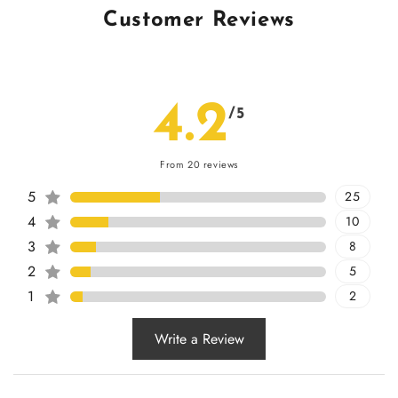
Customer Reviews
4.2
/5
From 20 reviews
5
25
4
10
3
8
2
5
1
2
Write a Review