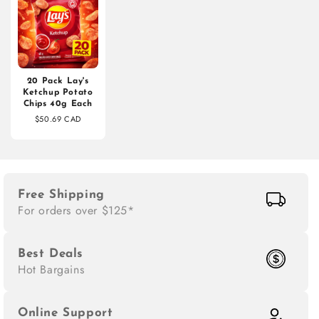
20 Pack Lay's
Ketchup Potato
Chips 40g Each
$50.69 CAD
Free Shipping
For orders over $125*
Best Deals
Hot Bargains
Online Support