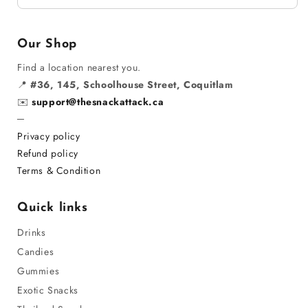
Our Shop
Find a location nearest you.
📍
#36, 145, Schoolhouse Street, Coquitlam
✉️
support@thesnackattack.ca
─
Privacy policy
Refund policy
Terms & Condition
Quick links
Drinks
Candies
Gummies
Exotic Snacks