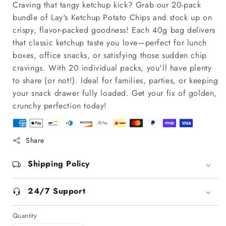
Craving that tangy ketchup kick? Grab our 20-pack
bundle of Lay's Ketchup Potato Chips and stock up on
crispy, flavor-packed goodness! Each 40g bag delivers
that classic ketchup taste you love—perfect for lunch
boxes, office snacks, or satisfying those sudden chip
cravings. With 20 individual packs, you'll have plenty
to share (or not!). Ideal for families, parties, or keeping
your snack drawer fully loaded. Get your fix of golden,
crunchy perfection today!
Share
Shipping Policy
24/7 Support
Quantity