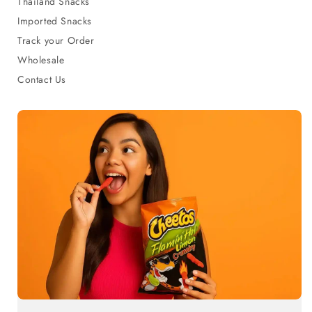
Thailand Snacks
Imported Snacks
Track your Order
Wholesale
Contact Us