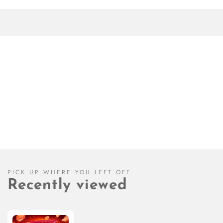
PICK UP WHERE YOU LEFT OFF
Recently viewed