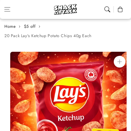
Skip to content
Cart
Home
$5 off
20 Pack Lay's Ketchup Potato Chips 40g Each
Skip to
product
information