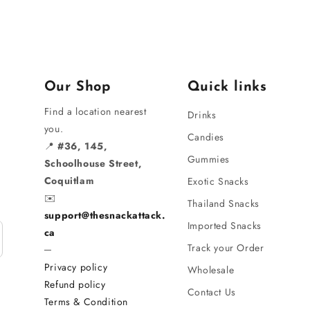
Our Shop
Quick links
Find a location nearest
Drinks
you.
Candies
📍
#36, 145,
Gummies
Schoolhouse Street,
Coquitlam
Exotic Snacks
✉️
Thailand Snacks
support@thesnackattack.
Imported Snacks
ca
Track your Order
─
Privacy policy
Wholesale
Refund policy
Contact Us
Terms & Condition