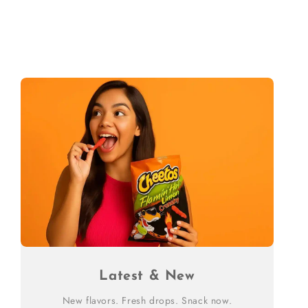
Latest & New
New flavors. Fresh drops. Snack now.