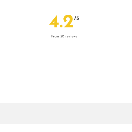
4.2
/5
From 20 reviews