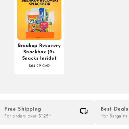
Breakup Recovery
Snackbox (9+
Snacks Inside)
$64.99 CAD
Free Shipping
Best Deals
For orders over $125*
Hot Bargains