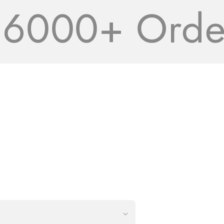
000+ Orders 