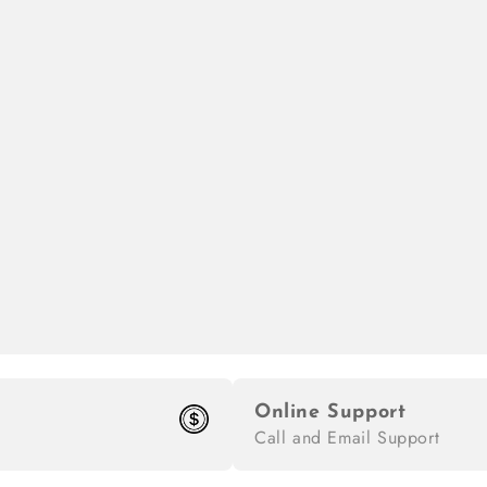
Online Support
Call and Email Support