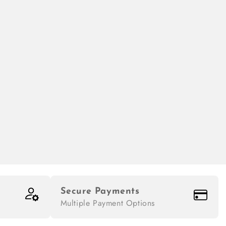
Secure Payments
Multiple Payment Options