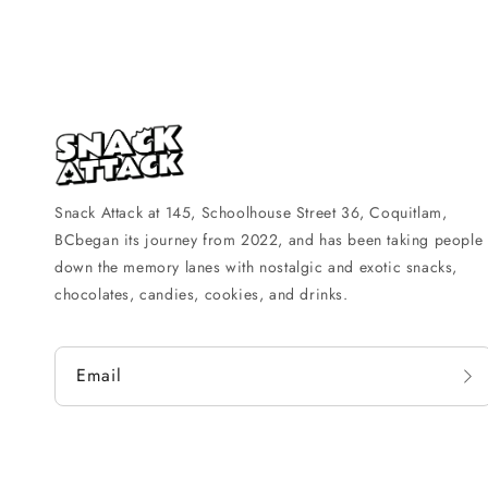
Snack Attack at 145, Schoolhouse Street 36, Coquitlam,
BCbegan its journey from 2022, and has been taking people
down the memory lanes with nostalgic and exotic snacks,
chocolates, candies, cookies, and drinks.
Email