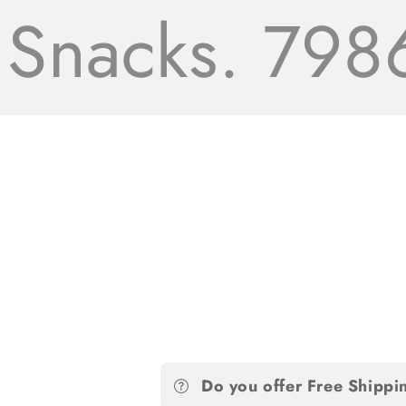
acks. 7986+
Do you offer Free Shippi