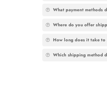
What payment methods d
Where do you offer ship
How long does it take to
Which shipping method d