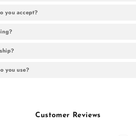
o you accept?
ping?
 ship?
o you use?
Customer Reviews