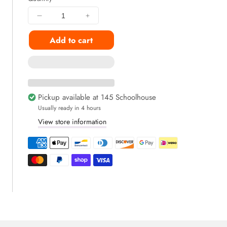
Decrease
Increase
quantity
quantity
Add to cart
for
for
Breakup
Breakup
Recovery
Recovery
Snackbox
Snackbox
(9+
(9+
Snacks
Snacks
Pickup available at
145 Schoolhouse
Inside)
Inside)
Usually ready in 4 hours
View store information