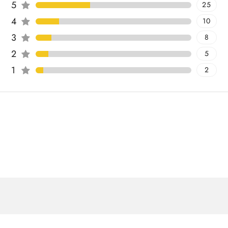
5
25
4
10
3
8
2
5
1
2