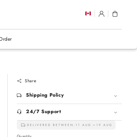
Log
Cart
in
Order
Share
Shipping Policy
24/7 Support
DELIVERED BETWEEN:
11 AUG
19 AUG
Quantity