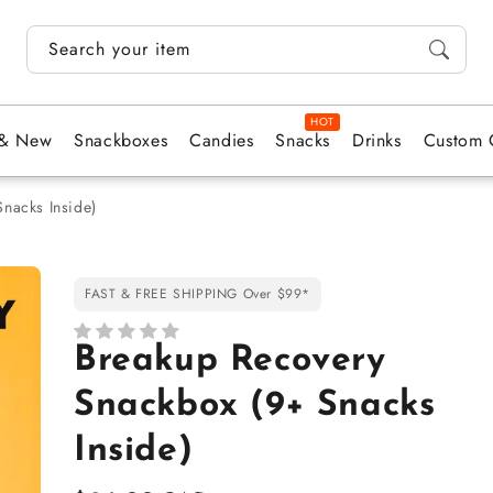
Search your items...
 & New
Snackboxes
Candies
Snacks
Drinks
Custom 
nacks Inside)
FAST & FREE SHIPPING Over $99*
Breakup Recovery
Snackbox (9+ Snacks
Inside)