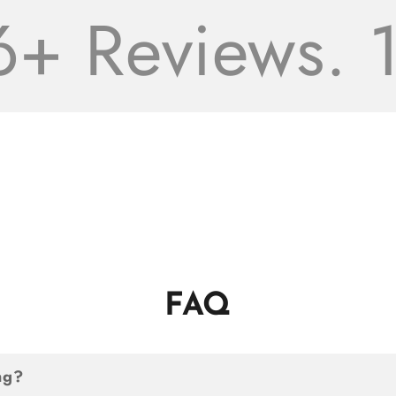
 Reviews. 16
FAQ
ng?