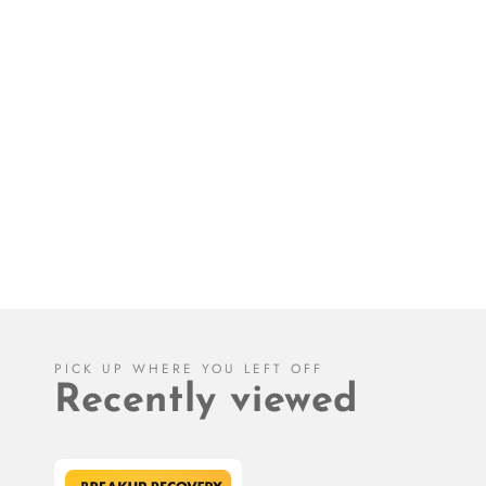
PICK UP WHERE YOU LEFT OFF
Recently viewed