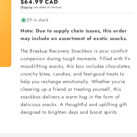
Regular
$64.99 CAD
Shipping
calculated at checkout.
price
29 in stock
Note: Due to supply chain issues, this order
may include an assortment of exotic snacks.
The Breakup Recovery Snackbox is your comfort
companion during tough moments. Filled with 9+
mood-lifting snacks, this box includes chocolates,
crunchy bites, candies, and feel-good treats to
help you recharge emotionally. Whether you're
cheering up a friend or treating yourself, this
snackbox delivers a warm hug in the form of
delicious snacks. A thoughtful and uplifting gift
designed to brighten days and boost spirits.