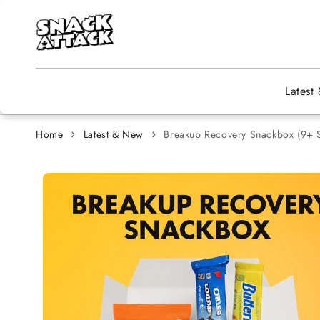
Skip to content
Latest
Home
Latest & New
Breakup Recovery Snackbox (9+ S
Skip to
product
information