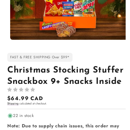
Open
media
1
in
FAST & FREE SHIPPING Over $99*
modal
Christmas Stocking Stuffer
Snackbox 9+ Snacks Inside
Regular
$64.99 CAD
Shipping
calculated at checkout.
price
22 in stock
Note: Due to supply chain issues, this order may