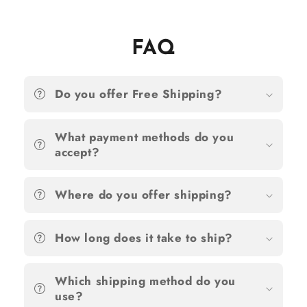
FAQ
Do you offer Free Shipping?
What payment methods do you
accept?
Where do you offer shipping?
How long does it take to ship?
Which shipping method do you
use?