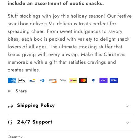
include an assortment of exotic snacks.
Stuff stockings with joy this holiday season! Our festive
snackbox delivers 9+ delicious treats perfect for
spreading cheer. From sweet indulgences to savory
bites, each box is packed with variety to delight snack
lovers of all ages. The ultimate stocking stuffer that
keeps giving with every unwrap. Make this Christmas
memorable with a gift that satisfies cravings and
creates smiles.
Share
Shipping Policy
24/7 Support
Quantity