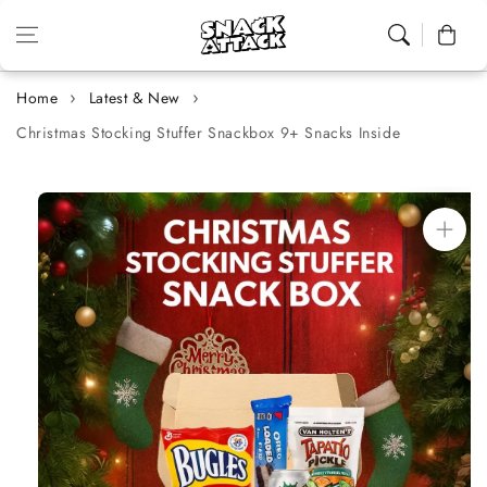
Skip to content
Cart
Home
Latest & New
Christmas Stocking Stuffer Snackbox 9+ Snacks Inside
Skip to
product
information