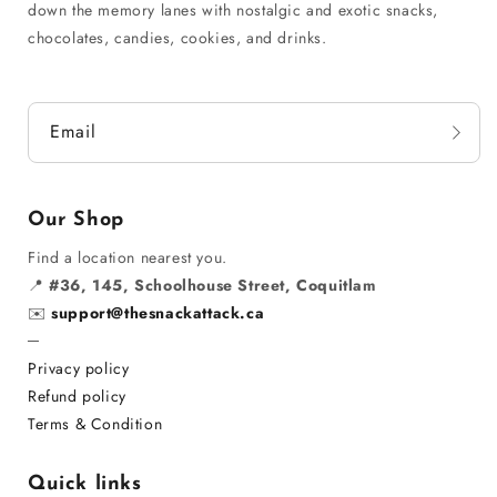
down the memory lanes with nostalgic and exotic snacks,
chocolates, candies, cookies, and drinks.
Email
Our Shop
Find a location nearest you.
📍
#36, 145, Schoolhouse Street, Coquitlam
✉️
support@thesnackattack.ca
─
Privacy policy
Refund policy
Terms & Condition
Quick links