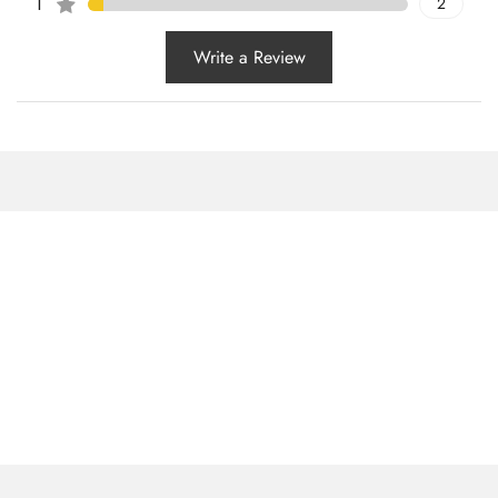
1
2
Write a Review