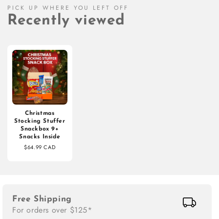
PICK UP WHERE YOU LEFT OFF
Recently viewed
Christmas
Stocking Stuffer
Snackbox 9+
Snacks Inside
$64.99 CAD
Free Shipping
For orders over $125*