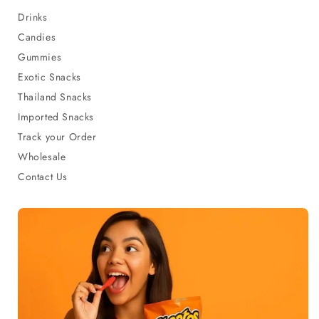
Drinks
Candies
Gummies
Exotic Snacks
Thailand Snacks
Imported Snacks
Track your Order
Wholesale
Contact Us