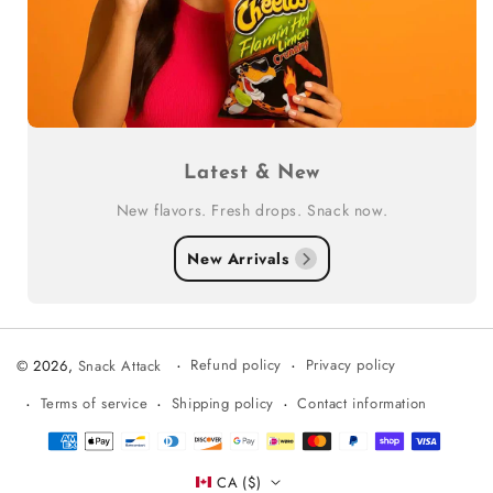
Latest & New
New flavors. Fresh drops. Snack now.
New Arrivals
Refund policy
Privacy policy
© 2026,
Snack Attack
Terms of service
Shipping policy
Contact information
Payment
methods
CA ($)