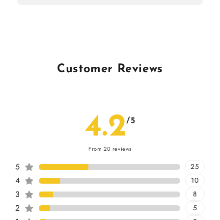
Customer Reviews
4.2
/5
From 20 reviews
5
25
4
10
3
8
2
5