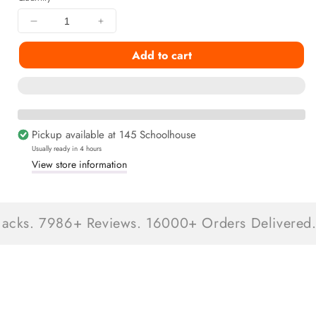
Decrease
Increase
quantity
quantity
Add to cart
for
for
Christmas
Christmas
Stocking
Stocking
Stuffer
Stuffer
Snackbox
Snackbox
9+
9+
Pickup available at
145 Schoolhouse
Snacks
Snacks
Usually ready in 4 hours
Inside
Inside
View store information
s. 7986+ Reviews. 16000+ Orders Delivered.