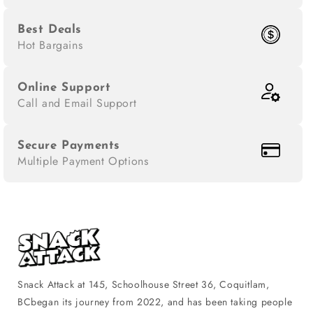
Best Deals
Hot Bargains
Online Support
Call and Email Support
Secure Payments
Multiple Payment Options
Snack Attack at 145, Schoolhouse Street 36, Coquitlam,
BCbegan its journey from 2022, and has been taking people