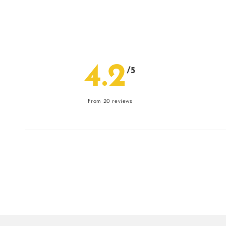
4.2
/5
From 20 reviews