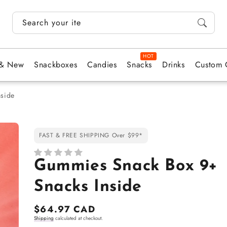
Search your items...
 & New
Snackboxes
Candies
Snacks
Drinks
Custom 
side
FAST & FREE SHIPPING Over $99*
Gummies Snack Box 9+
Snacks Inside
Regular
$64.97 CAD
Shipping
calculated at checkout.
price