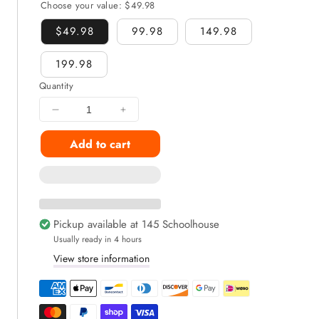
Choose your value:
$49.98
$49.98
99.98
149.98
199.98
Quantity
Decrease
Increase
quantity
quantity
Add to cart
for
for
Gummies
Gummies
Snack
Snack
Box
Box
9+
9+
Snacks
Snacks
Pickup available at
145 Schoolhouse
Inside
Inside
Usually ready in 4 hours
View store information