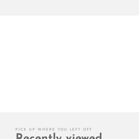
PICK UP WHERE YOU LEFT OFF
Recently viewed