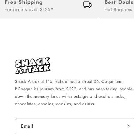
Free Shipping
Best Deals
For orders over $125*
Hot Bargains
Snack Attack at 145, Schoolhouse Street 36, Coquitlam,
BCbegan its journey from 2022, and has been taking people
down the memory lanes with nostalgic and exotic snacks,
chocolates, candies, cookies, and drinks.
Email