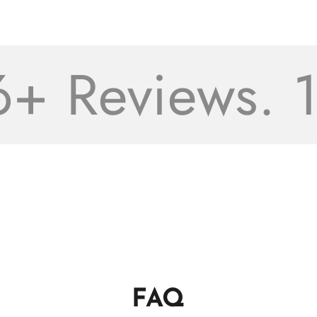
 Reviews. 16
FAQ