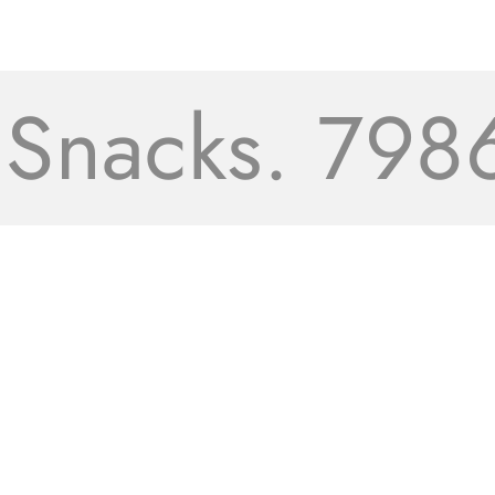
acks. 7986+