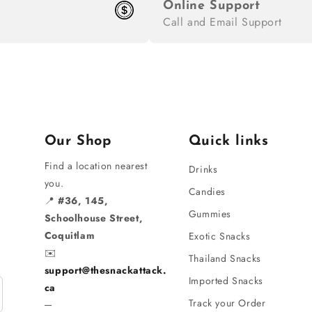
Online Support
Call and Email Support
Our Shop
Quick links
Find a location nearest
Drinks
you.
Candies
📍
#36, 145,
Gummies
Schoolhouse Street,
Coquitlam
Exotic Snacks
✉️
Thailand Snacks
support@thesnackattack.
Imported Snacks
ca
Track your Order
─