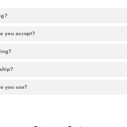
ng?
o you accept?
ping?
 ship?
o you use?