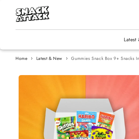
Skip to content
Latest
Home
Latest & New
Gummies Snack Box 9+ Snacks In
Skip to
product
information