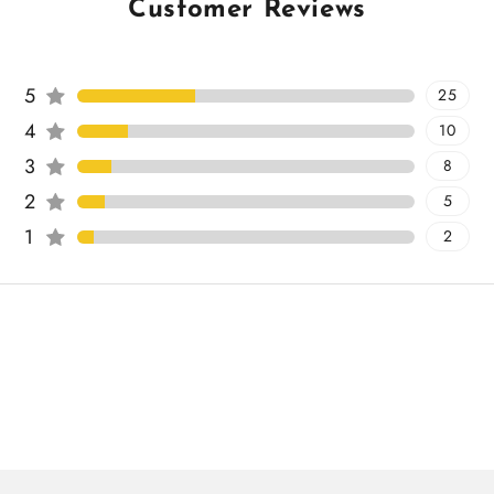
Customer Reviews
5
25
4
10
3
8
2
5
1
2