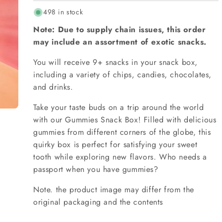
498 in stock
Note: Due to supply chain issues, this order
may include an assortment of exotic snacks.
You will receive 9+ snacks in your snack box,
including a variety of chips, candies, chocolates,
and drinks.
Take your taste buds on a trip around the world
with our Gummies Snack Box! Filled with delicious
gummies from different corners of the globe, this
quirky box is perfect for satisfying your sweet
tooth while exploring new flavors. Who needs a
passport when you have gummies?
Note. the product image may differ from the
original packaging and the contents