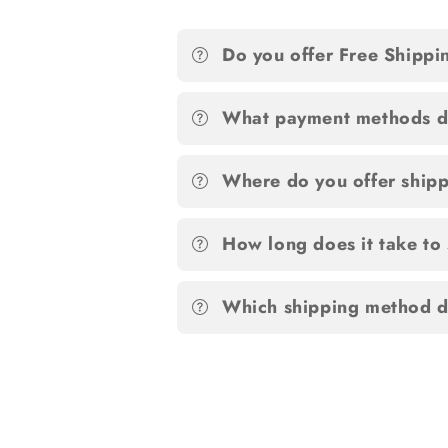
Do you offer Free Shippi
What payment methods d
Where do you offer ship
How long does it take to
Which shipping method d