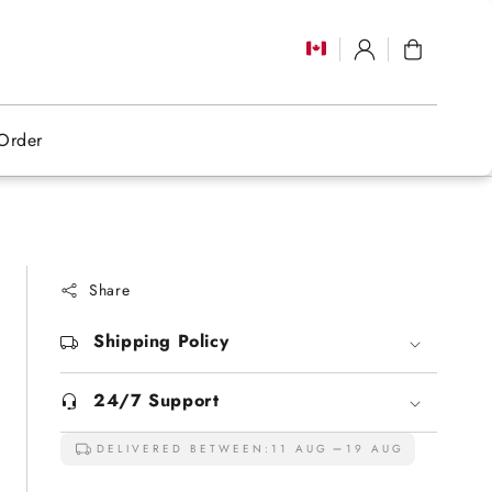
Log
Cart
in
Order
Share
Shipping Policy
24/7 Support
DELIVERED BETWEEN:
11 AUG
19 AUG