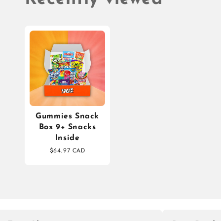
Gummies Snack
Box 9+ Snacks
Inside
$64.97 CAD