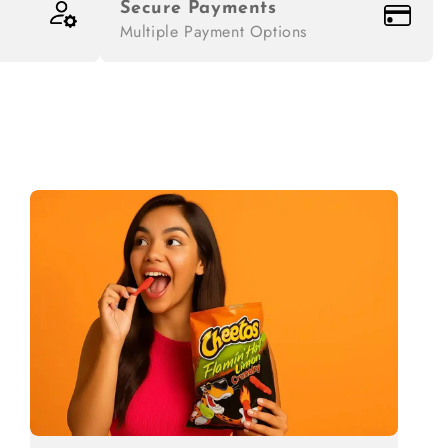
Secure Payments
Multiple Payment Options