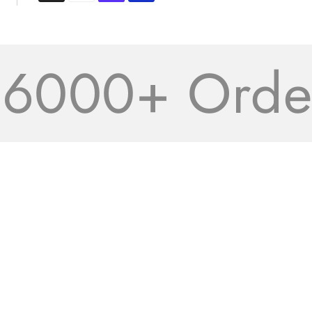
000+ Orders 