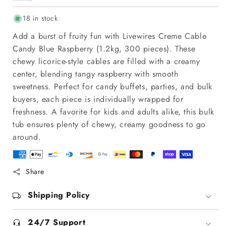
18 in stock
Add a burst of fruity fun with Livewires Creme Cable
Candy Blue Raspberry (1.2kg, 300 pieces). These
chewy licorice-style cables are filled with a creamy
center, blending tangy raspberry with smooth
sweetness. Perfect for candy buffets, parties, and bulk
buyers, each piece is individually wrapped for
freshness. A favorite for kids and adults alike, this bulk
tub ensures plenty of chewy, creamy goodness to go
around.
Share
Shipping Policy
24/7 Support