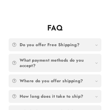
FAQ
Do you offer Free Shipping?
What payment methods do you
accept?
Where do you offer shipping?
How long does it take to ship?