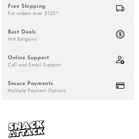
Free Shipping
For orders over $125*
Best Deals
Hot Bargains
Online Support
Call and Email Support
Secure Payments
Multiple Payment Options