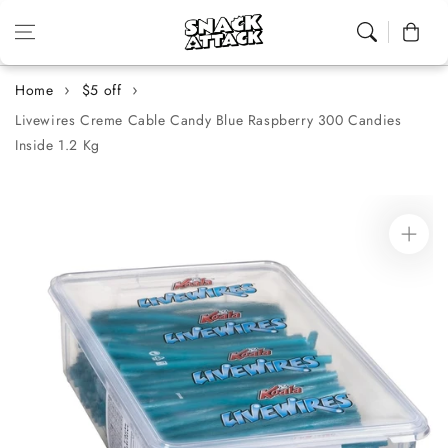
Skip to content
Cart
Home
$5 off
Livewires Creme Cable Candy Blue Raspberry 300 Candies
Inside 1.2 Kg
Skip to
product
information