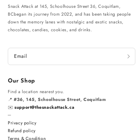
Snack Attack at 145, Schoolhouse Street 36, Coquitlam,
BCbegan its journey from 2022, and has been taking people
down the memory lanes with nostalgic and exotic snacks,
chocolates, candies, cookies, and drinks.
Email
Our Shop
Find a location nearest you.
📍
#36, 145, Schoolhouse Street, Coquitlam
✉️
support@thesnackattack.ca
─
Privacy policy
Refund policy
Terms & Condition