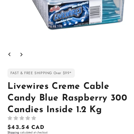
Open
media
1
in
modal
FAST & FREE SHIPPING Over $99*
Livewires Creme Cable
Candy Blue Raspberry 300
Candies Inside 1.2 Kg
Regular
$43.54 CAD
Shipping
calculated at checkout.
price