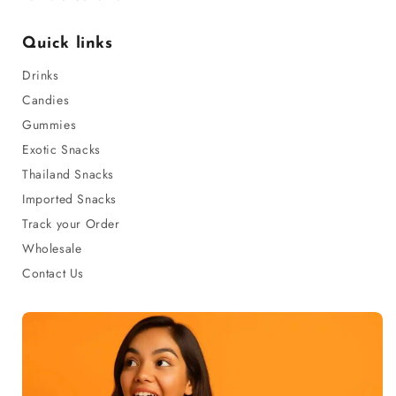
Quick links
Drinks
Candies
Gummies
Exotic Snacks
Thailand Snacks
Imported Snacks
Track your Order
Wholesale
Contact Us