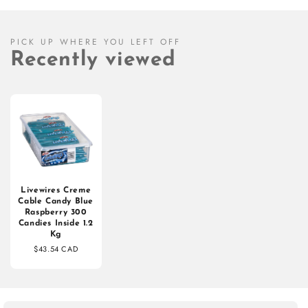
PICK UP WHERE YOU LEFT OFF
Recently viewed
Livewires Creme
Cable Candy Blue
Raspberry 300
Candies Inside 1.2
Kg
$43.54 CAD