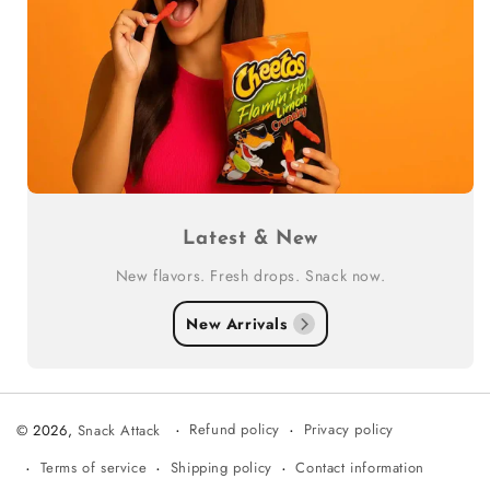
Latest & New
New flavors. Fresh drops. Snack now.
New Arrivals
Refund policy
Privacy policy
© 2026,
Snack Attack
Terms of service
Shipping policy
Contact information