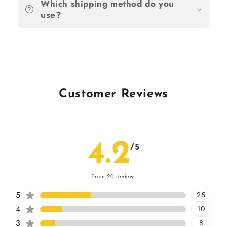
Which shipping method do you
use?
Customer Reviews
4.2
/5
From 20 reviews
5
25
4
10
3
8