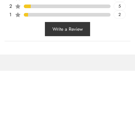
2
5
1
2
Write a Review