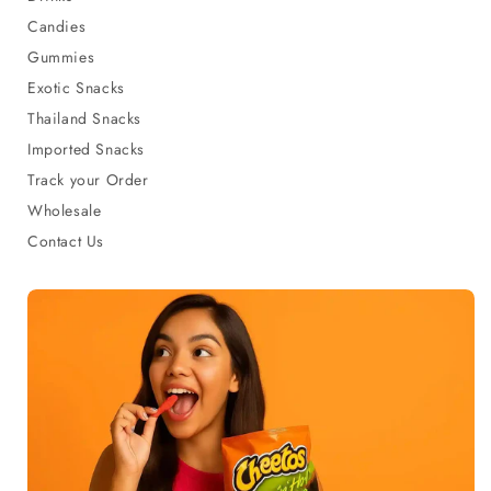
Candies
Gummies
Exotic Snacks
Thailand Snacks
Imported Snacks
Track your Order
Wholesale
Contact Us