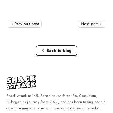
Previous post
Next post
Back to blog
Snack Attack at 145, Schoolhouse Street 36, Coquitlam,
BCbegan its journey from 2022, and has been taking people
down the memory lanes with nostalgic and exotic snacks,