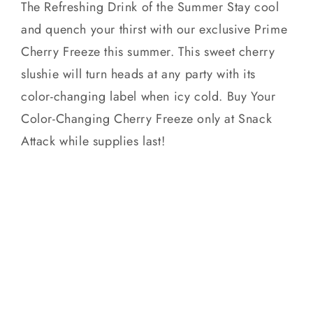
The Refreshing Drink of the Summer Stay cool
and quench your thirst with our exclusive Prime
Cherry Freeze this summer. This sweet cherry
slushie will turn heads at any party with its
color-changing label when icy cold. Buy Your
Color-Changing Cherry Freeze only at Snack
Attack while supplies last!