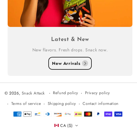
Latest & New
New flavors. Fresh drops. Snack now.
New Arrivals
Refund policy
Privacy policy
© 2026,
Snack Attack
Terms of service
Shipping policy
Contact information
Payment
methods
CA ($)