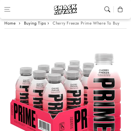
Skip to content
Cart
Home
Buying Tips
Cherry Freeze Prime Where To Buy