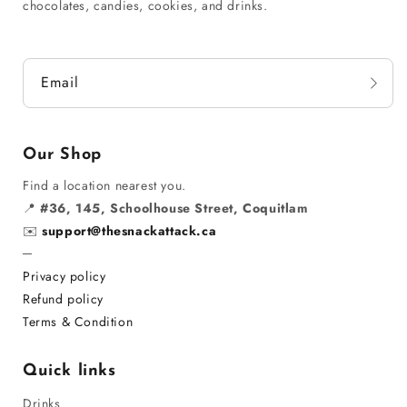
chocolates, candies, cookies, and drinks.
Email
Our Shop
Find a location nearest you.
📍
#36, 145, Schoolhouse Street, Coquitlam
✉️
support@thesnackattack.ca
─
Privacy policy
Refund policy
Terms & Condition
Quick links
Drinks