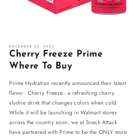
DECEMBER 22, 2023
Cherry Freeze Prime
Where To Buy
Prime Hydration recently announced their latest
flavor - Cherry Freeze - a refreshing cherry
slushie drink that changes colors when cold.
While it will be launching in Walmart stores
across the country soon, we at Snack Attack
have partnered with Prime to be the ONLY store