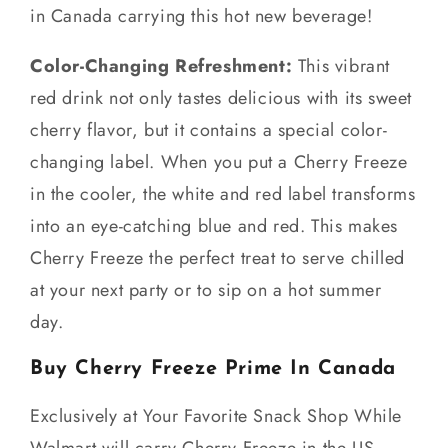
in Canada carrying this hot new beverage!
Color-Changing Refreshment:
This vibrant
red drink not only tastes delicious with its sweet
cherry flavor, but it contains a special color-
changing label. When you put a Cherry Freeze
in the cooler, the white and red label transforms
into an eye-catching blue and red. This makes
Cherry Freeze the perfect treat to serve chilled
at your next party or to sip on a hot summer
day.
Buy Cherry Freeze Prime In Canada
Exclusively at Your Favorite Snack Shop While
Walmart will carry Cherry Freeze in the US,