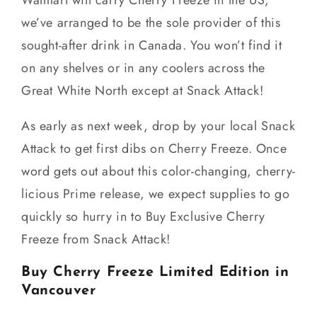
we’ve arranged to be the sole provider of this
sought-after drink in Canada. You won’t find it
on any shelves or in any coolers across the
Great White North except at Snack Attack!
As early as next week, drop by your local Snack
Attack to get first dibs on Cherry Freeze. Once
word gets out about this color-changing, cherry-
licious Prime release, we expect supplies to go
quickly so hurry in to Buy Exclusive Cherry
Freeze from Snack Attack!
Buy Cherry Freeze Limited Edition in
Vancouver