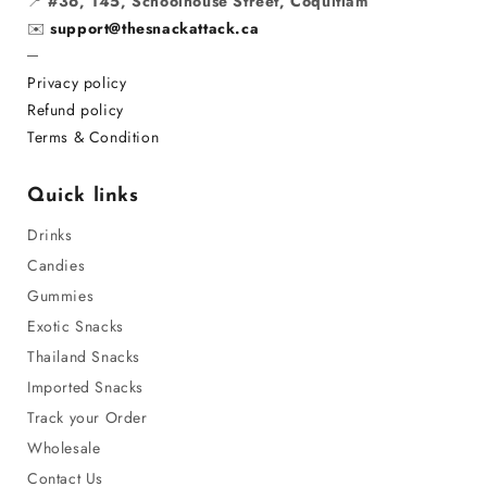
📍
#36, 145, Schoolhouse Street, Coquitlam
✉️
support@thesnackattack.ca
─
Privacy policy
Refund policy
Terms & Condition
Quick links
Drinks
Candies
Gummies
Exotic Snacks
Thailand Snacks
Imported Snacks
Track your Order
Wholesale
Contact Us