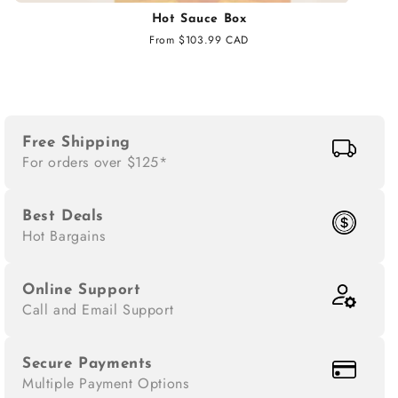
Hot Sauce Box
Regular
From $103.99 CAD
price
Free Shipping
For orders over $125*
Best Deals
Hot Bargains
Online Support
Call and Email Support
Secure Payments
Multiple Payment Options