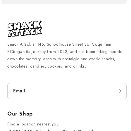
Snack Attack at 145, Schoolhouse Street 36, Coquitlam,
BCbegan its journey from 2022, and has been taking people
down the memory lanes with nostalgic and exotic snacks,
chocolates, candies, cookies, and drinks.
Email
Our Shop
Find a location nearest you.