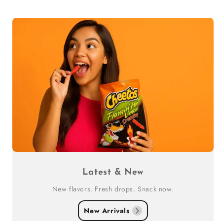
Latest & New
New flavors. Fresh drops. Snack now.
New Arrivals