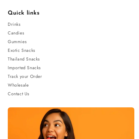
Quick links
Drinks
Candies
Gummies
Exotic Snacks
Thailand Snacks
Imported Snacks
Track your Order
Wholesale
Contact Us