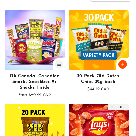
n
:
Oh Canada! Canadian
30 Pack Old Dutch
Snacks Snackbox 9+
Chips 32g Each
Snacks Inside
Regular
$44.19 CAD
Regular
From $90.99 CAD
price
price
SOLD OUT