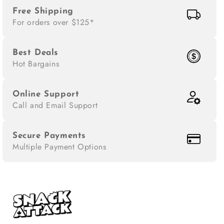
Free Shipping
For orders over $125*
Best Deals
Hot Bargains
Online Support
Call and Email Support
Secure Payments
Multiple Payment Options