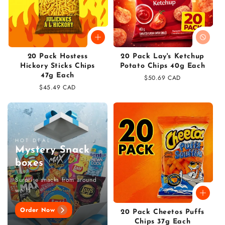
20 Pack Hostess
20 Pack Lay's Ketchup
Hickory Sticks Chips
Potato Chips 40g Each
47g Each
Regular
$50.69 CAD
Regular
$45.49 CAD
price
price
HOT DEAL
Mystery Snack
boxes
Surprise snacks from around
world
Order Now
20 Pack Cheetos Puffs
Chips 37g Each