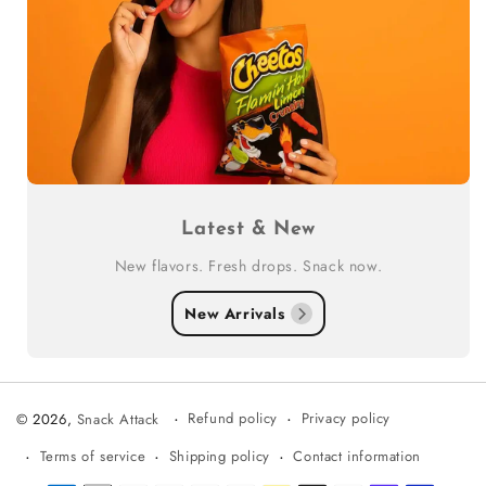
Latest & New
New flavors. Fresh drops. Snack now.
New Arrivals
Refund policy
Privacy policy
© 2026,
Snack Attack
Terms of service
Shipping policy
Contact information