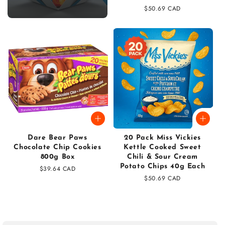
Regular
$50.69 CAD
price
Dare Bear Paws
20 Pack Miss Vickies
Chocolate Chip Cookies
Kettle Cooked Sweet
800g Box
Chili & Sour Cream
Potato Chips 40g Each
Regular
$39.64 CAD
price
Regular
$50.69 CAD
price