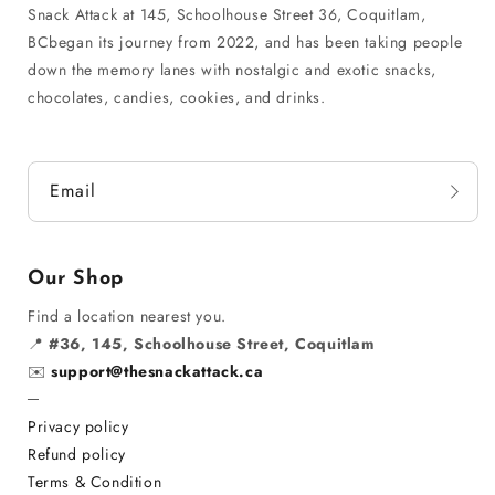
Snack Attack at 145, Schoolhouse Street 36, Coquitlam,
BCbegan its journey from 2022, and has been taking people
down the memory lanes with nostalgic and exotic snacks,
chocolates, candies, cookies, and drinks.
Email
Our Shop
Find a location nearest you.
📍
#36, 145, Schoolhouse Street, Coquitlam
✉️
support@thesnackattack.ca
─
Privacy policy
Refund policy
Terms & Condition