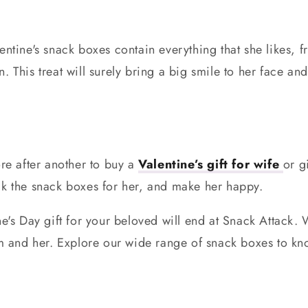
entine's snack boxes contain everything that she likes, 
. This treat will surely bring a big smile to her face a
ore after another to buy a
Valentine’s gift for wife
or gi
ck the snack boxes for her, and make her happy.
ne's Day gift for your beloved will end at Snack Attack
him and her. Explore our wide range of snack boxes to k