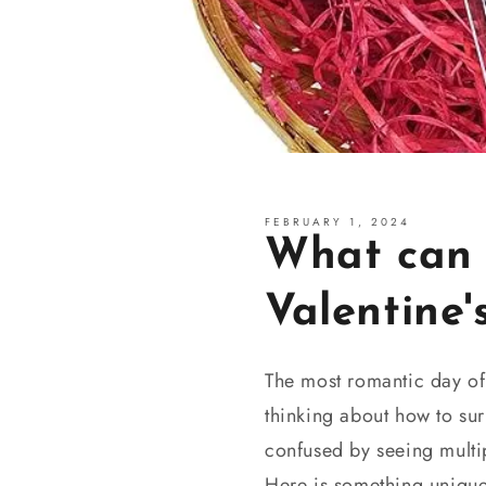
FEBRUARY 1, 2024
What can I
Valentine'
The most romantic day of
thinking about how to sur
confused by seeing multip
Here is something unique-