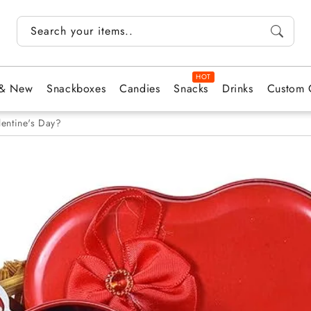
Search your items...
 & New
Snackboxes
Candies
Snacks
Drinks
Custom 
lentine's Day?