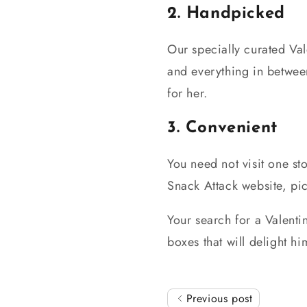
2. Handpicked
Our specially curated Val
and everything in between
for her.
3. Convenient
You need not visit one st
Snack Attack website, pi
Your search for a Valenti
boxes that will delight 
Previous post