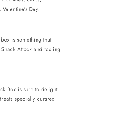
 Valentine’s Day.
 box is something that
 Snack Attack and feeling
ck Box is sure to delight
treats specially curated