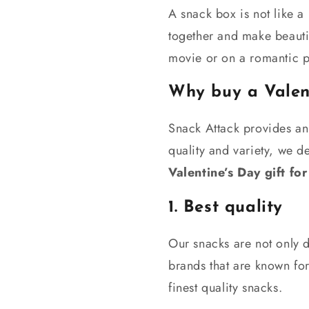
A snack box is not like a 
together and make beauti
movie or on a romantic p
Why buy a Valen
Snack Attack provides an
quality and variety, we d
V
alentine’s Day gift for
1. Best quality
Our snacks are not only d
brands that are known for
finest quality snacks.