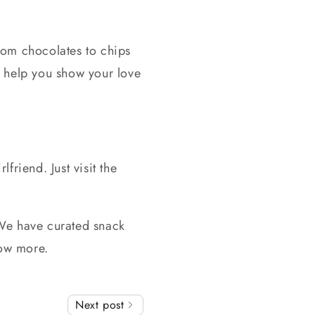
from chocolates to chips
nd help you show your love
rlfriend. Just visit the
. We have curated snack
now more.
Next post