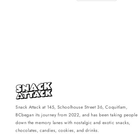
Snack Attack at 145, Schoolhouse Street 36, Coquitlam,
BCbegan its journey from 2022, and has been taking people
down the memory lanes with nostalgic and exotic snacks,
chocolates, candies, cookies, and drinks.