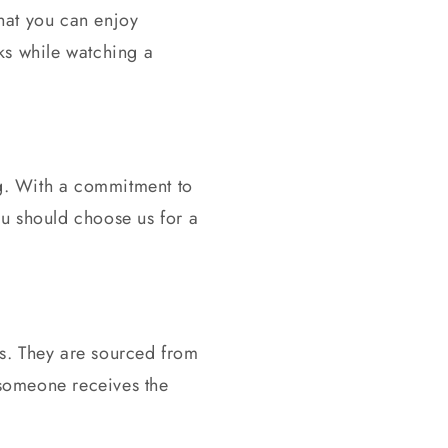
 that you can enjoy
ks while watching a
ng. With a commitment to
you should choose us for
a
ds. They are sourced from
 someone receives the