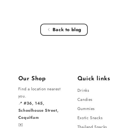
Back to blog
Our Shop
Quick links
Find a location nearest
Drinks
you.
Candies
📍
#36, 145,
Gummies
Schoolhouse Street,
Coquitlam
Exotic Snacks
✉️
Thailand Snacks