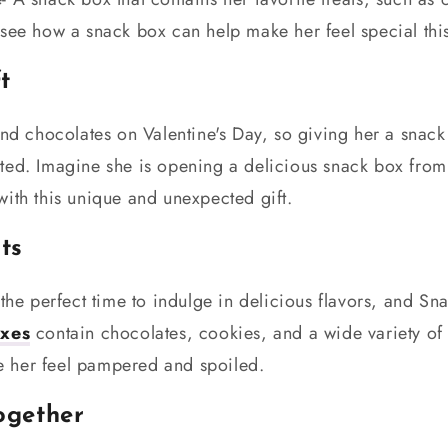
see how a snack box can help make her feel special this
t
and chocolates on Valentine's Day, so giving her a snack
ted. Imagine she is opening a delicious snack box from
ith this unique and unexpected gift.
ats
the perfect time to indulge in delicious flavors, and Sna
xes
contain chocolates, cookies, and a wide variety of 
ake her feel pampered and spoiled.
together