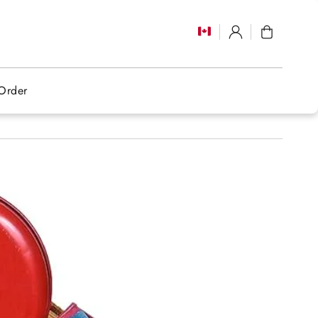
Log
Cart
in
Order