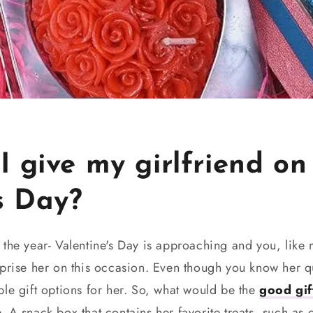
 give my girlfriend on
s Day?
 the year- Valentine's Day is approaching and you, like
prise her on this occasion. Even though you know her qu
le gift options for her. So, what would be the
good gift
 A snack box that contains her favorite treats, such as 