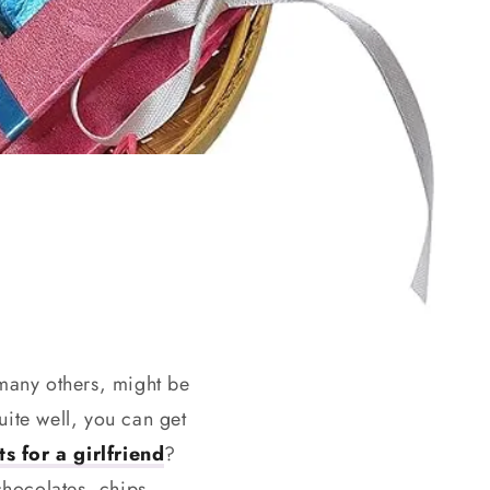
 many others, might be
ite well, you can get
s for a girlfriend
?
chocolates, chips,