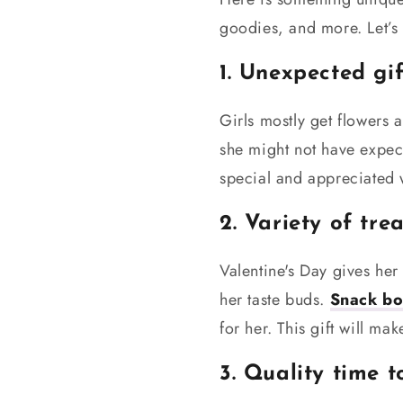
goodies, and more. Let’s 
1. Unexpected gif
Girls mostly get flowers 
she might not have expec
special and appreciated w
2. Variety of tre
Valentine's Day gives her 
her taste buds.
Snack bo
for her. This gift will m
3. Quality time 