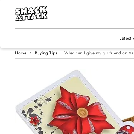
Skip to content
Latest
Home
Buying Tips
What can I give my girlfriend on Va