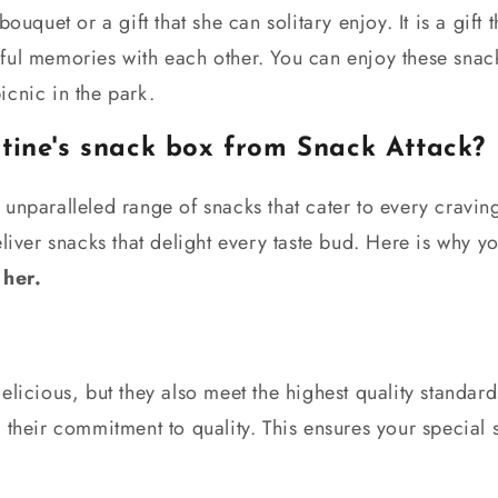
bouquet or a gift that she can solitary enjoy. It is a gift
ful memories with each other. You can enjoy these snac
icnic in the park.
tine's snack box from Snack Attack?
 unparalleled range of snacks that cater to every cravi
eliver snacks that delight every taste bud. Here is why 
 her.
elicious, but they also meet the highest quality standar
 their commitment to quality. This ensures your special