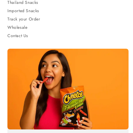
Thailand Snacks
Imported Snacks
Track your Order
Wholesale
Contact Us