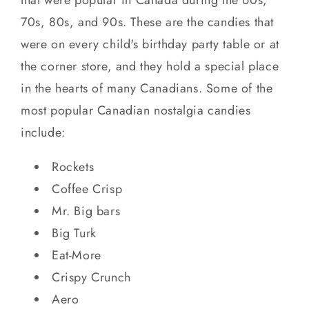
70s, 80s, and 90s. These are the candies that
were on every child's birthday party table or at
the corner store, and they hold a special place
in the hearts of many Canadians. Some of the
most popular Canadian nostalgia candies
include:
Rockets
Coffee Crisp
Mr. Big bars
Big Turk
Eat-More
Crispy Crunch
Aero