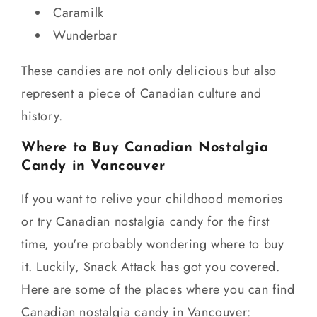
Caramilk
Wunderbar
These candies are not only delicious but also
represent a piece of Canadian culture and
history.
Where to Buy Canadian Nostalgia
Candy in Vancouver
If you want to relive your childhood memories
or try Canadian nostalgia candy for the first
time, you're probably wondering where to buy
it. Luckily, Snack Attack has got you covered.
Here are some of the places where you can find
Canadian nostalgia candy in Vancouver: