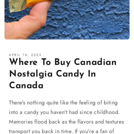
APRIL 18, 2023
Where To Buy Canadian
Nostalgia Candy In
Canada
There's nothing quite like the feeling of biting
into a candy you haven't had since childhood.
Memories flood back as the flavors and textures
transport you back in time. If you're a fan of