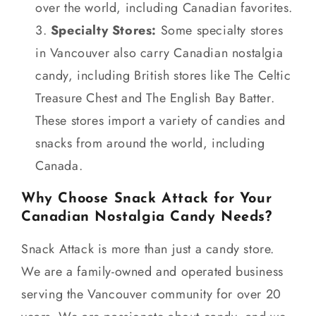
over the world, including Canadian favorites.
Specialty Stores:
Some specialty stores
in Vancouver also carry Canadian nostalgia
candy, including British stores like The Celtic
Treasure Chest and The English Bay Batter.
These stores import a variety of candies and
snacks from around the world, including
Canada.
Why Choose Snack Attack for Your
Canadian Nostalgia Candy Needs?
Snack Attack is more than just a candy store.
We are a family-owned and operated business
serving the Vancouver community for over 20