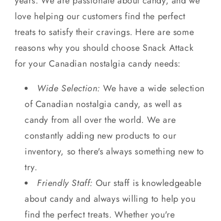
years. We are passionate about candy, and we
love helping our customers find the perfect
treats to satisfy their cravings. Here are some
reasons why you should choose Snack Attack
for your Canadian nostalgia candy needs:
Wide Selection:
We have a wide selection
of Canadian nostalgia candy, as well as
candy from all over the world. We are
constantly adding new products to our
inventory, so there's always something new to
try.
Friendly Staff:
Our staff is knowledgeable
about candy and always willing to help you
find the perfect treats. Whether you're