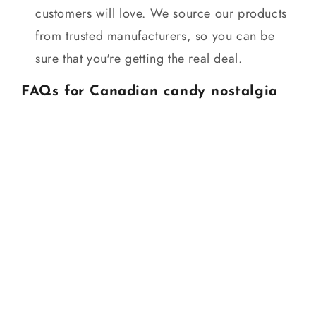
customers will love. We source our products
from trusted manufacturers, so you can be
sure that you're getting the real deal.
FAQs for Canadian candy nostalgia