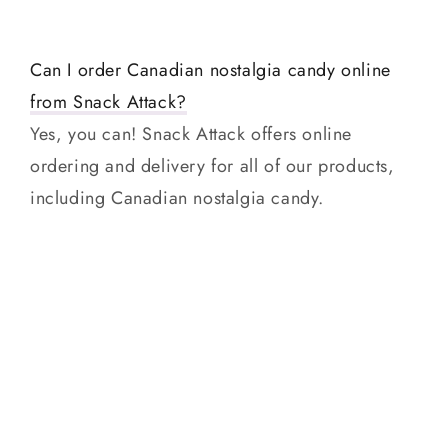
Can I order Canadian nostalgia candy online
from Snack Attack?
Yes, you can! Snack Attack offers online
ordering and delivery for all of our products,
including Canadian nostalgia candy.