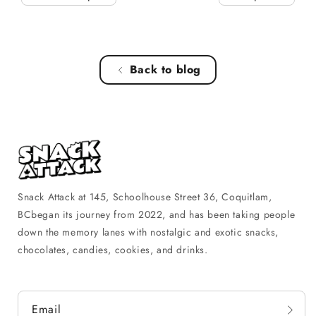
Back to blog
Snack Attack at 145, Schoolhouse Street 36, Coquitlam,
BCbegan its journey from 2022, and has been taking people
down the memory lanes with nostalgic and exotic snacks,
chocolates, candies, cookies, and drinks.
Email