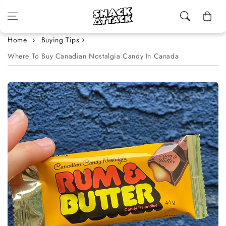
Skip to content
Cart
Home
Buying Tips
Where To Buy Canadian Nostalgia Candy In Canada