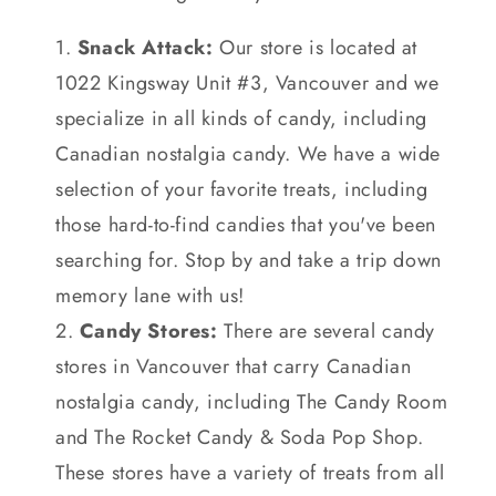
Snack Attack:
Our store is located at
1022 Kingsway Unit #3, Vancouver and we
specialize in all kinds of candy, including
Canadian nostalgia candy. We have a wide
selection of your favorite treats, including
those hard-to-find candies that you've been
searching for. Stop by and take a trip down
memory lane with us!
Candy Stores:
There are several candy
stores in Vancouver that carry Canadian
nostalgia candy, including The Candy Room
and The Rocket Candy & Soda Pop Shop.
These stores have a variety of treats from all