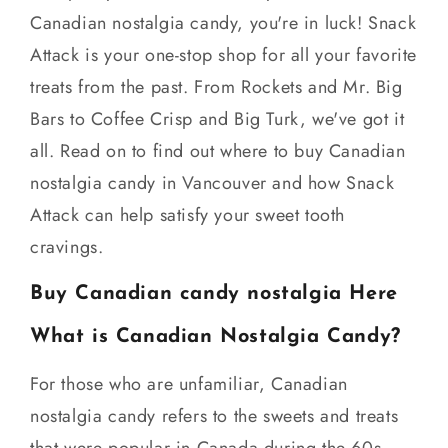
Canadian nostalgia candy, you're in luck! Snack
Attack is your one-stop shop for all your favorite
treats from the past. From Rockets and Mr. Big
Bars to Coffee Crisp and Big Turk, we've got it
all. Read on to find out where to buy Canadian
nostalgia candy in Vancouver and how Snack
Attack can help satisfy your sweet tooth
cravings.
Buy Canadian candy nostalgia Here
What is Canadian Nostalgia Candy?
For those who are unfamiliar, Canadian
nostalgia candy refers to the sweets and treats
that were popular in Canada during the 60s,