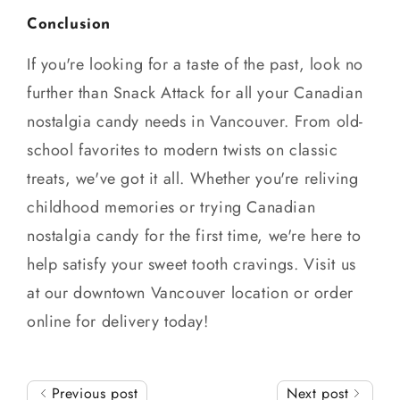
Conclusion
If you're looking for a taste of the past, look no
further than Snack Attack for all your Canadian
nostalgia candy needs in Vancouver. From old-
school favorites to modern twists on classic
treats, we've got it all. Whether you're reliving
childhood memories or trying Canadian
nostalgia candy for the first time, we're here to
help satisfy your sweet tooth cravings. Visit us
at our downtown Vancouver location or order
online for delivery today!
Previous post
Next post