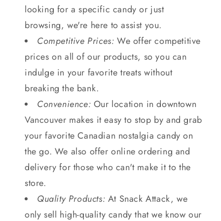
looking for a specific candy or just
browsing, we're here to assist you.
Competitive Prices:
We offer competitive
prices on all of our products, so you can
indulge in your favorite treats without
breaking the bank.
Convenience:
Our location in downtown
Vancouver makes it easy to stop by and grab
your favorite Canadian nostalgia candy on
the go. We also offer online ordering and
delivery for those who can't make it to the
store.
Quality Products:
At Snack Attack, we
only sell high-quality candy that we know our