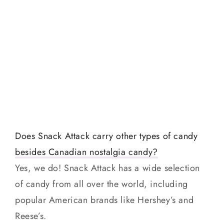
Does Snack Attack carry other types of candy
besides Canadian nostalgia candy?
Yes, we do! Snack Attack has a wide selection
of candy from all over the world, including
popular American brands like Hershey’s and
Reese’s.