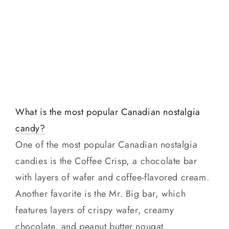
What is the most popular Canadian nostalgia
candy?
One of the most popular Canadian nostalgia
candies is the Coffee Crisp, a chocolate bar
with layers of wafer and coffee-flavored cream.
Another favorite is the Mr. Big bar, which
features layers of crispy wafer, creamy
chocolate, and peanut butter nougat.