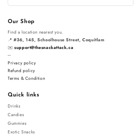
Our Shop
Find a location nearest you.
📍
#36, 145, Schoolhouse Street, Coquitlam
✉️
support@thesnackattack.ca
─
Privacy policy
Refund policy
Terms & Condition
Quick links
Drinks
Candies
Gummies
Exotic Snacks