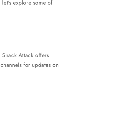
let's explore some of
y Snack Attack offers
 channels for updates on