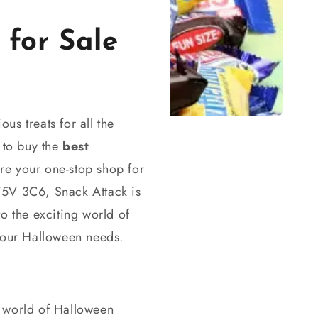
for Sale
us treats for all the
 to buy the
best
re your one-stop shop for
V5V 3C6, Snack Attack is
to the exciting world of
 your Halloween needs.
ng world of Halloween