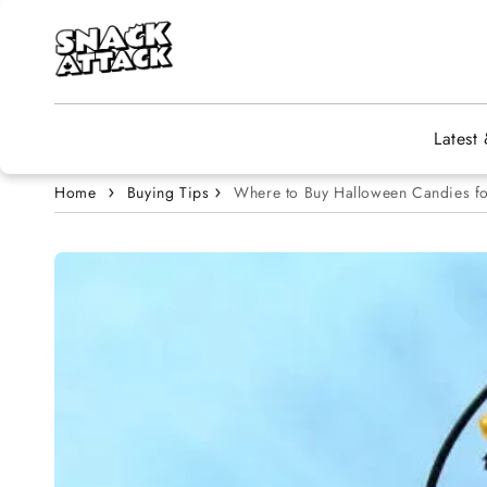
Skip to content
Latest
Home
Buying Tips
Where to Buy Halloween Candies fo