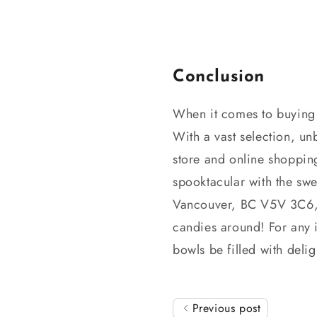
Conclusion
When it comes to buyin
With a vast selection, un
store and online shoppin
spooktacular with the swe
Vancouver, BC V5V 3C6, 
candies around! For any 
bowls be filled with delig
Previous post