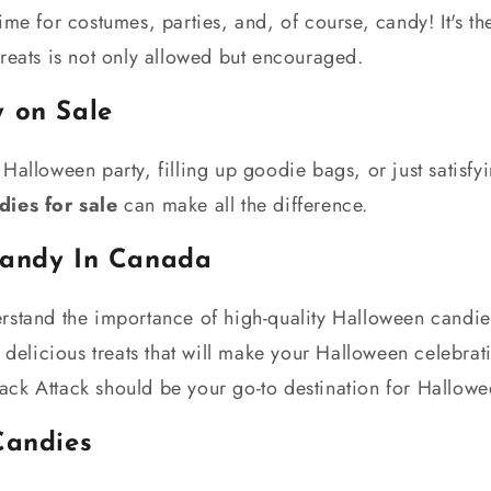
ime for costumes, parties, and, of course, candy! It's th
reats is not only allowed but encouraged.
 on Sale
Halloween party, filling up goodie bags, or just satisfy
ies for sale
can make all the difference.
Candy In Canada
rstand the importance of high-quality Halloween candie
f delicious treats that will make your Halloween celebrat
ck Attack should be your go-to destination for Hallowe
Candies