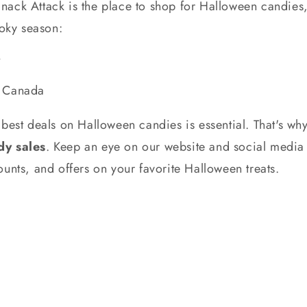
ack Attack is the place to shop for Halloween candies, 
ooky season:
e
n Canada
best deals on Halloween candies is essential. That's wh
y sales
. Keep an eye on our website and social media
unts, and offers on your favorite Halloween treats.