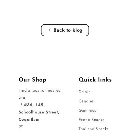
Back to blog
Our Shop
Quick links
Find a location nearest
Drinks
you.
Candies
📍
#36, 145,
Gummies
Schoolhouse Street,
Coquitlam
Exotic Snacks
✉️
Thailand Snacks