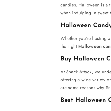
candies. Halloween is a t
when indulging in sweet t
Halloween Candy
Whether you're hosting a 
the right
Halloween cand
Buy Halloween 
At Snack Attack, we unde
offering a wide variety o
are some reasons why Sna
Best Halloween 