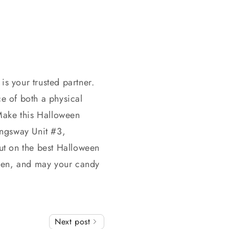
s your trusted partner.
ce of both a physical
Make this Halloween
ingsway Unit #3,
out on the best Halloween
ween, and may your candy
Next post