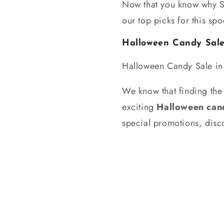
Now that you know why Sn
our top picks for this sp
Halloween Candy Sal
Halloween Candy Sale i
We know that finding the 
exciting
Halloween cand
special promotions, disco