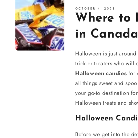
OCTOBER 4, 2023
Where to 
in Canad
Halloween is just around t
trick-or-treaters who wil
Halloween candies
for 
all things sweet and spo
your go-to destination for
Halloween treats and sho
Halloween Candi
Before we get into the de