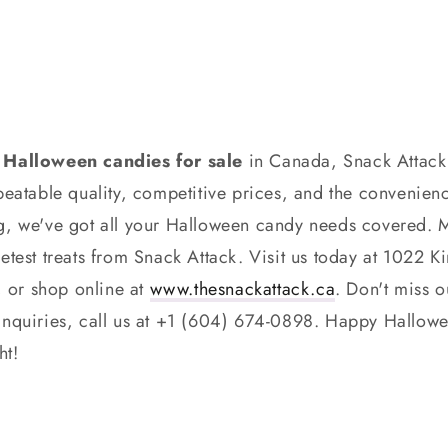
g
Halloween candies for sale
in Canada, Snack Attack i
beatable quality, competitive prices, and the convenien
g, we've got all your Halloween candy needs covered. 
etest treats from Snack Attack. Visit us today at 1022 K
or shop online at
www.thesnackattack.ca
. Don't miss 
inquiries, call us at +1 (604) 674-0898. Happy Hallo
ht!