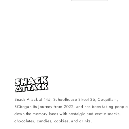
Snack Attack at 145, Schoolhouse Street 36, Coquitlam,
BCbegan its journey from 2022, and has been taking people
down the memory lanes with nostalgic and exotic snacks,
chocolates, candies, cookies, and drinks.