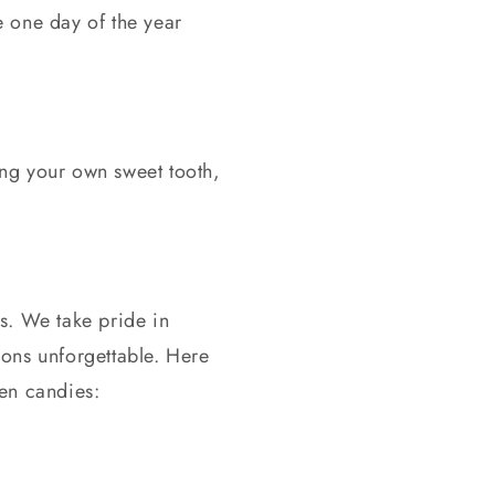
e one day of the year
ing your own sweet tooth,
s. We take pride in
ions unforgettable. Here
en candies: