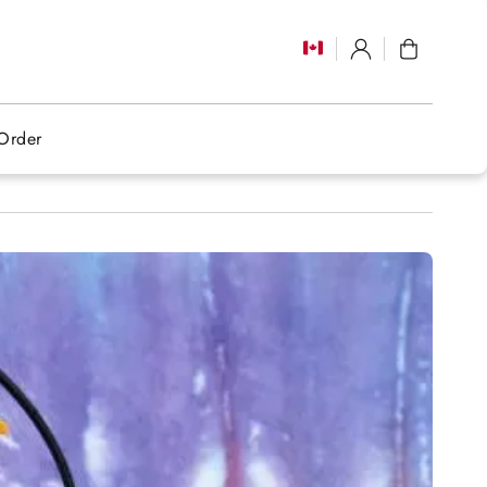
Log
Cart
in
Order