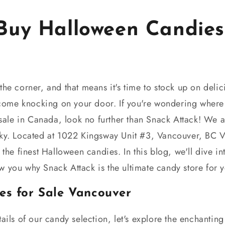
Buy Halloween Candies 
a
he corner, and that means it's time to stock up on delicio
l come knocking on your door. If you're wondering where
sale in Canada, look no further than Snack Attack! We a
oky. Located at 1022 Kingsway Unit #3, Vancouver, BC 
 the finest Halloween candies. In this blog, we'll dive in
w you why Snack Attack is the ultimate candy store for
es for Sale Vancouver
tails of our candy selection, let's explore the enchanti