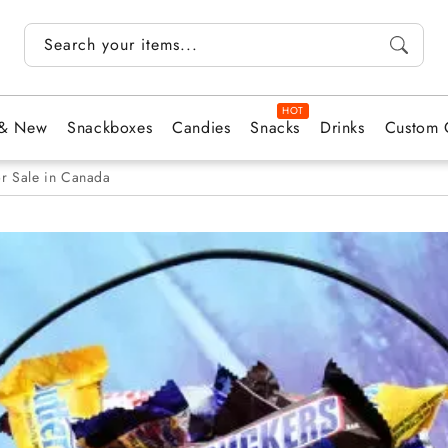
Search your items...
 & New
Snackboxes
Candies
Snacks
Drinks
Custom 
r Sale in Canada